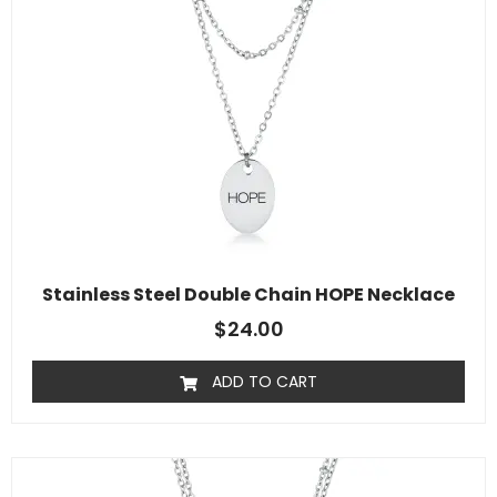
Stainless Steel Double Chain HOPE Necklace
$
24.00
ADD TO CART