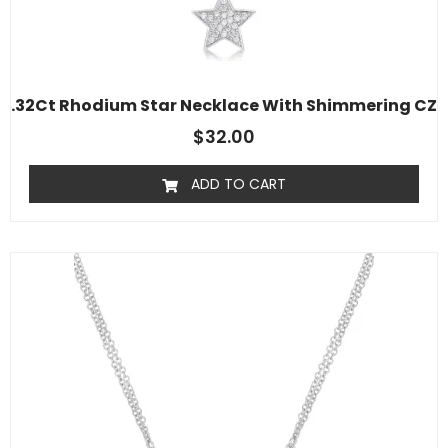
.32Ct Rhodium Star Necklace With Shimmering CZ
$
32.00
ADD TO CART