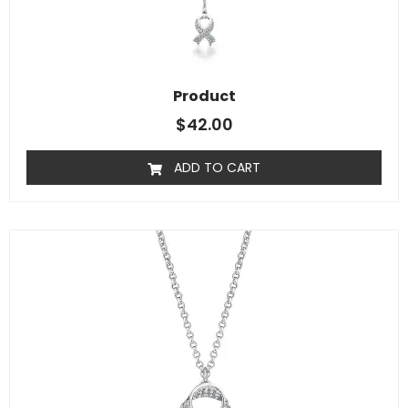
Product
$
42.00
ADD TO CART