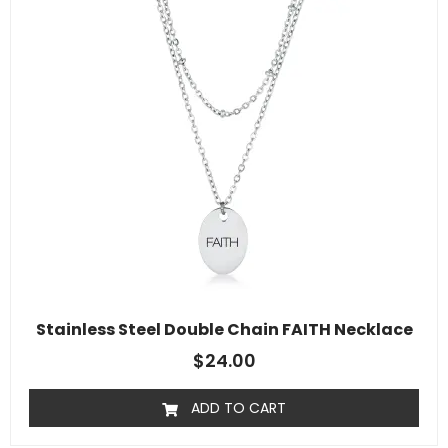
Stainless Steel Double Chain FAITH Necklace
$
24.00
ADD TO CART