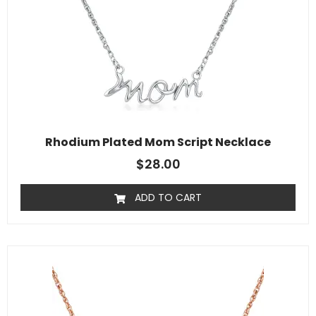
Rhodium Plated Mom Script Necklace
$
28.00
ADD TO CART