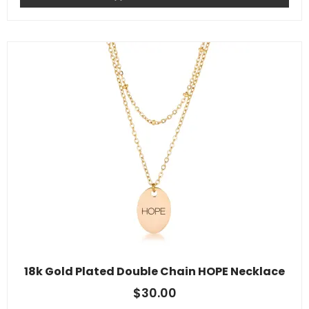
18k Gold Plated Double Chain HOPE Necklace
$
30.00