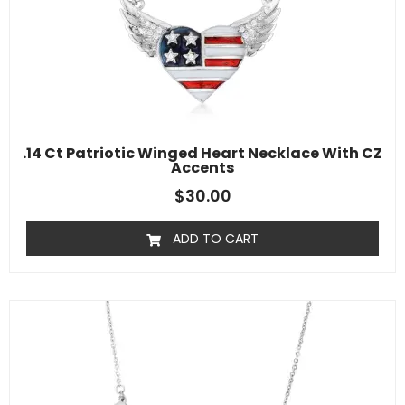
.14 Ct Patriotic Winged Heart Necklace With CZ
Accents
$
30.00
ADD TO CART