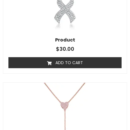
Product
$
30.00
ADD TO CART