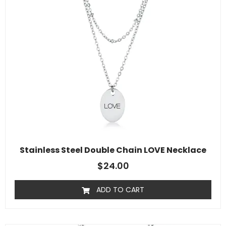
Stainless Steel Double Chain LOVE Necklace
$
24.00
ADD TO CART