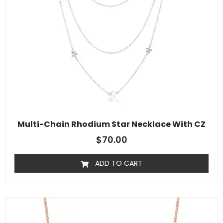
Multi-Chain Rhodium Star Necklace With CZ
$
70.00
ADD TO CART