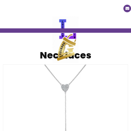
Necklaces