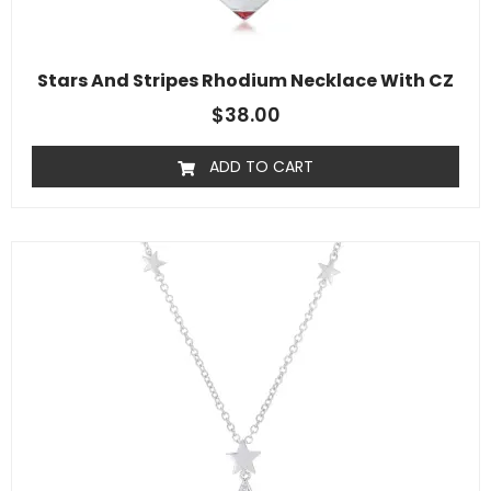
Stars And Stripes Rhodium Necklace With CZ
$
38.00
ADD TO CART