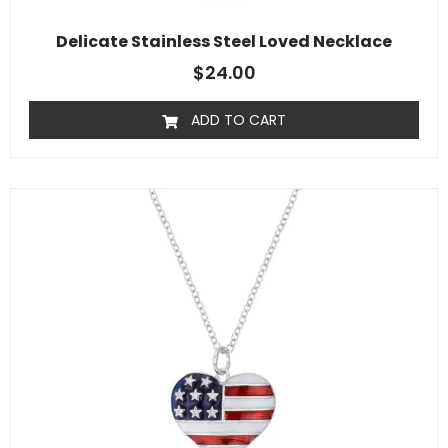
Delicate Stainless Steel Loved Necklace
$
24.00
ADD TO CART