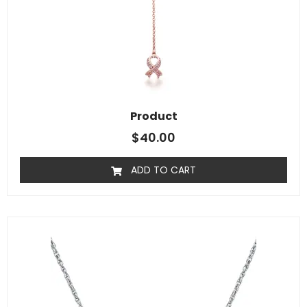
Product
$
40.00
ADD TO CART