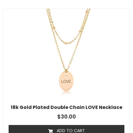
18k Gold Plated Double Chain LOVE Necklace
$
30.00
ADD TO CART