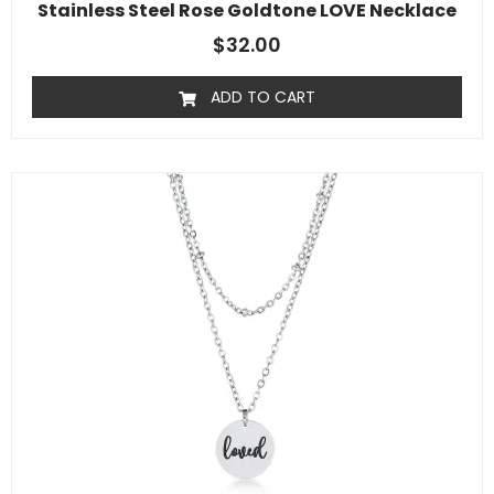
Stainless Steel Rose Goldtone LOVE Necklace
$
32.00
ADD TO CART