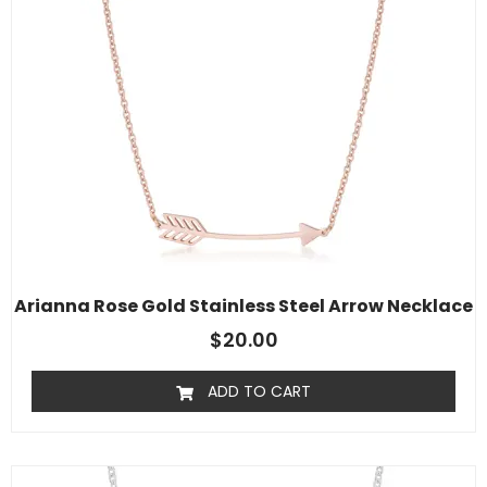
Arianna Rose Gold Stainless Steel Arrow Necklace
$
20.00
ADD TO CART