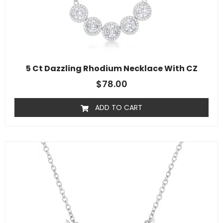
5 Ct Dazzling Rhodium Necklace With CZ
$
78.00
ADD TO CART