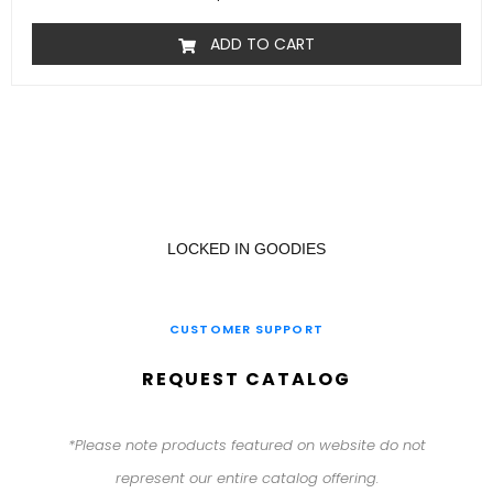
ADD TO CART
LOCKED IN GOODIES
CUSTOMER SUPPORT
REQUEST CATALOG
*Please note products featured on website do not
represent our entire catalog offering.