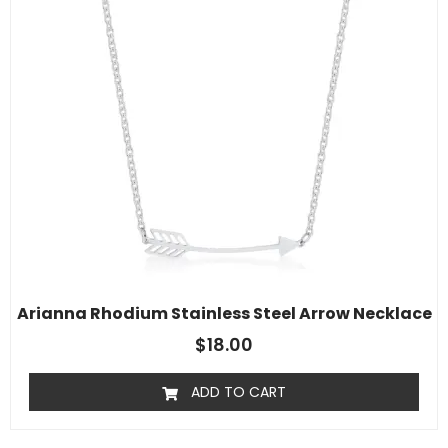
Arianna Rhodium Stainless Steel Arrow Necklace
$
18.00
ADD TO CART