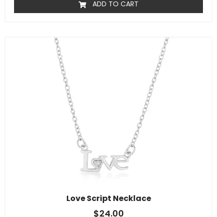
ADD TO CART
Love Script Necklace
$
24.00