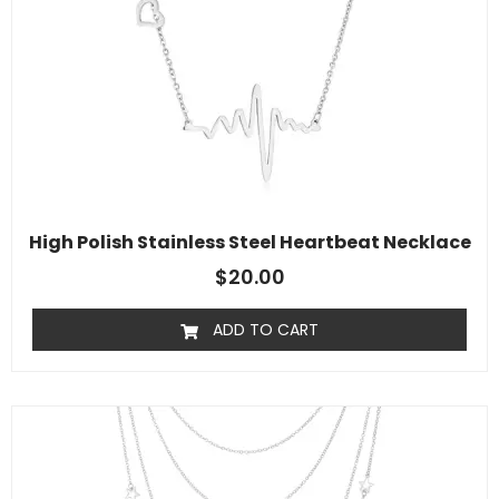
High Polish Stainless Steel Heartbeat Necklace
$
20.00
ADD TO CART