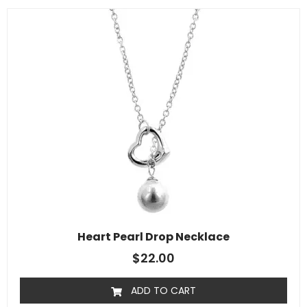
Heart Pearl Drop Necklace
$
22.00
ADD TO CART