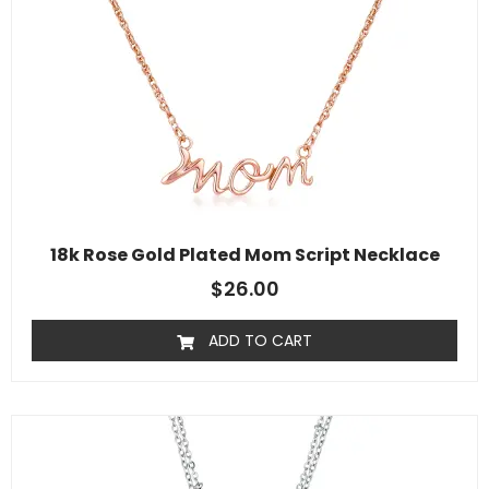
18k Rose Gold Plated Mom Script Necklace
$
26.00
ADD TO CART