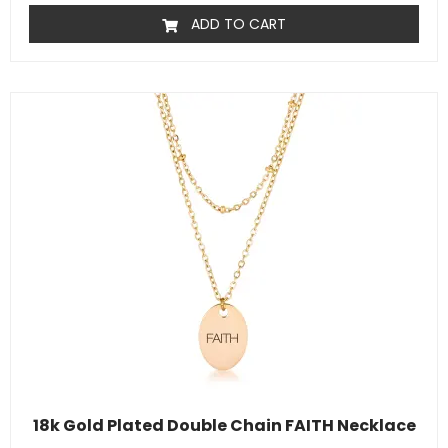
ADD TO CART
18k Gold Plated Double Chain FAITH Necklace