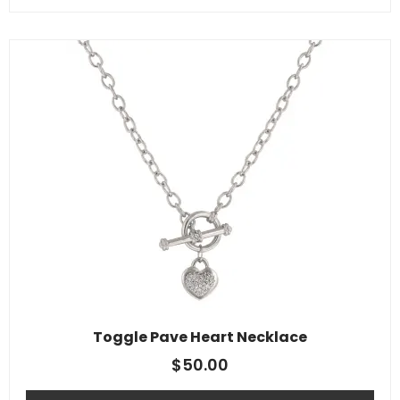
Toggle Pave Heart Necklace
$
50.00