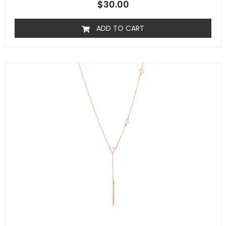
$
30.00
ADD TO CART