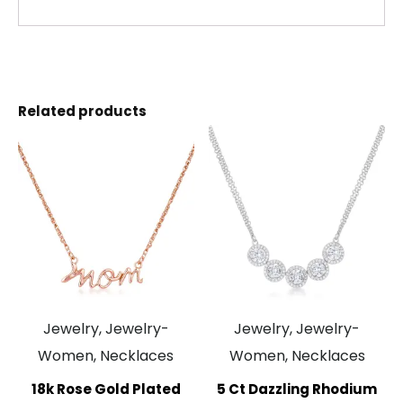
Related products
Jewelry, Jewelry-
Jewelry, Jewelry-
Women, Necklaces
Women, Necklaces
18k Rose Gold Plated
5 Ct Dazzling Rhodium