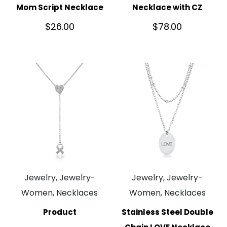
Mom Script Necklace
Necklace with CZ
$
26.00
$
78.00
Jewelry, Jewelry-
Jewelry, Jewelry-
Women, Necklaces
Women, Necklaces
Product
Stainless Steel Double