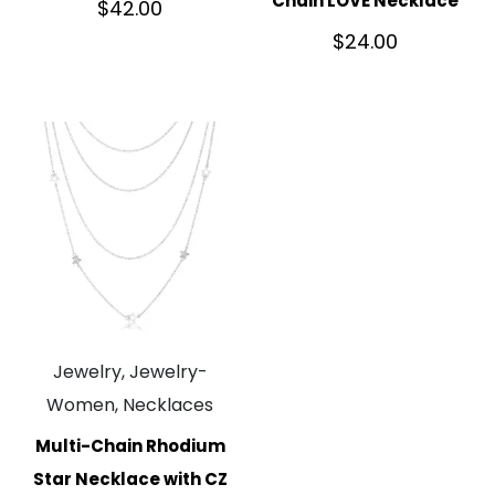
Chain LOVE Necklace
$
42.00
$
24.00
Jewelry, Jewelry-
Women, Necklaces
Multi-Chain Rhodium
Star Necklace with CZ