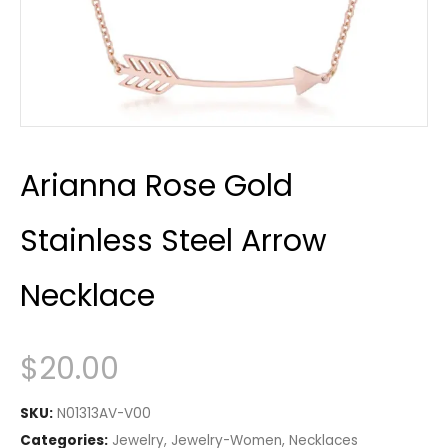
Arianna Rose Gold
Stainless Steel Arrow
Necklace
$
20.00
SKU:
N01313AV-V00
Categories:
Jewelry
,
Jewelry-Women
,
Necklaces