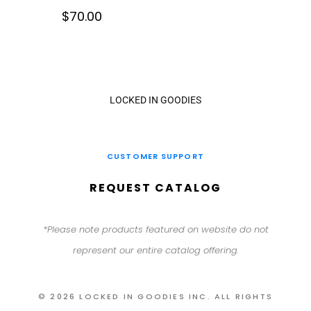
$
70.00
LOCKED IN GOODIES
CUSTOMER SUPPORT
REQUEST CATALOG
*Please note products featured on website do not
represent our entire catalog offering.
© 2026 LOCKED IN GOODIES INC. ALL RIGHTS