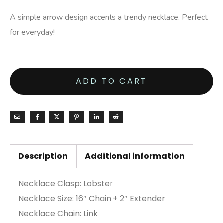
A simple arrow design accents a trendy necklace. Perfect
for everyday!
ADD TO CART
Description
Additional information
Necklace Clasp: Lobster
Necklace Size: 16″ Chain + 2″ Extender
Necklace Chain: Link