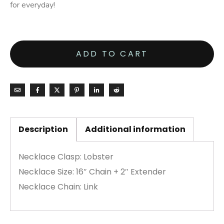
for everyday!
ADD TO CART
Description
Additional information
Necklace Clasp: Lobster
Necklace Size: 16″ Chain + 2″ Extender
Necklace Chain: Link