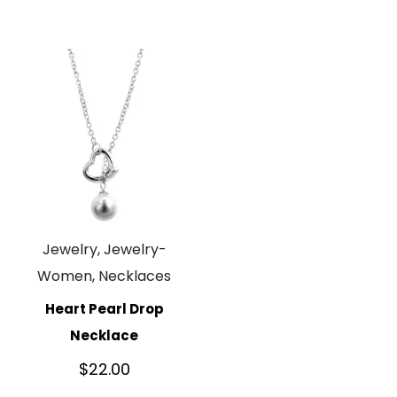
Jewelry, Jewelry-
Women, Necklaces
Heart Pearl Drop
Necklace
$
22.00