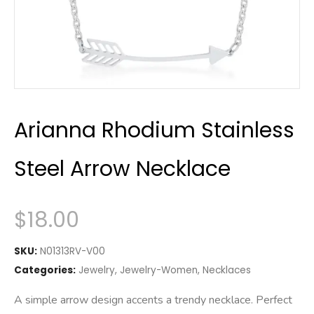
Arianna Rhodium Stainless
Steel Arrow Necklace
$
18.00
SKU:
N01313RV-V00
Categories:
Jewelry
,
Jewelry-Women
,
Necklaces
A simple arrow design accents a trendy necklace. Perfect