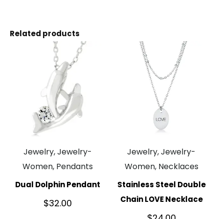
Related products
Jewelry, Jewelry-
Jewelry, Jewelry-
Women, Pendants
Women, Necklaces
Dual Dolphin Pendant
Stainless Steel Double
Chain LOVE Necklace
$
32.00
$
24.00