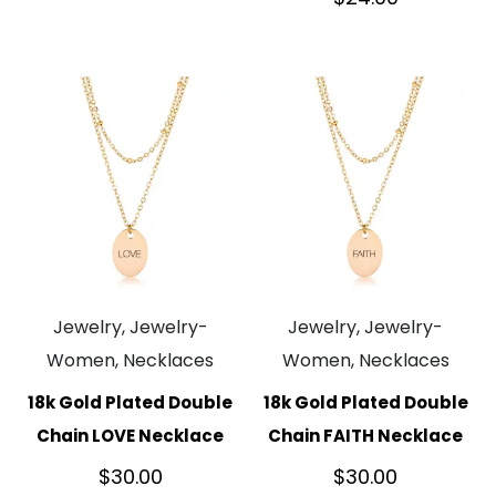
Jewelry, Jewelry-
Jewelry, Jewelry-
Women, Necklaces
Women, Necklaces
18k Gold Plated Double
18k Gold Plated Double
Chain LOVE Necklace
Chain FAITH Necklace
$
30.00
$
30.00