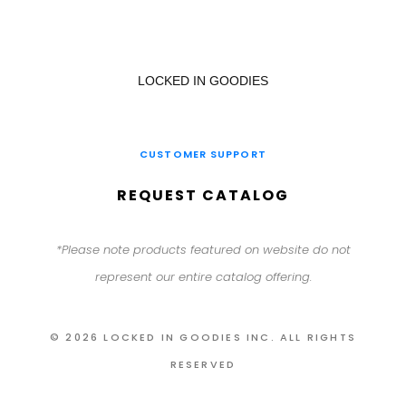
LOCKED IN GOODIES
CUSTOMER SUPPORT
REQUEST CATALOG
*Please note products featured on website do not
represent our entire catalog offering.
© 2026 LOCKED IN GOODIES INC. ALL RIGHTS
RESERVED