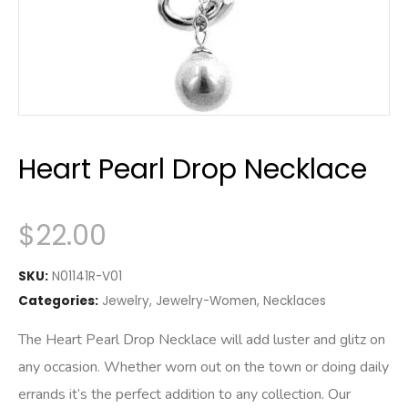
Heart Pearl Drop Necklace
$
22.00
SKU:
N01141R-V01
Categories:
Jewelry
,
Jewelry-Women
,
Necklaces
The Heart Pearl Drop Necklace will add luster and glitz on
any occasion. Whether worn out on the town or doing daily
errands it’s the perfect addition to any collection. Our