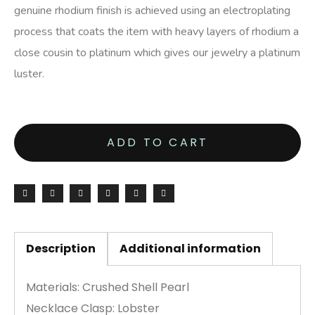
genuine rhodium finish is achieved using an electroplating
process that coats the item with heavy layers of rhodium a
close cousin to platinum which gives our jewelry a platinum
luster.
ADD TO CART
Description
Additional information
Materials: Crushed Shell Pearl
Necklace Clasp: Lobster