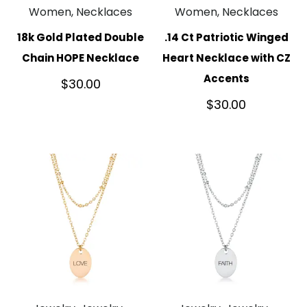
Women, Necklaces
Women, Necklaces
18k Gold Plated Double
.14 Ct Patriotic Winged
Chain HOPE Necklace
Heart Necklace with CZ
Accents
$
30.00
$
30.00