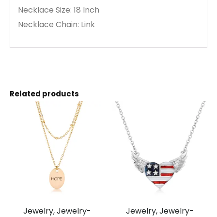
Necklace Size: 18 Inch
Necklace Chain: Link
Related products
Jewelry, Jewelry-
Jewelry, Jewelry-