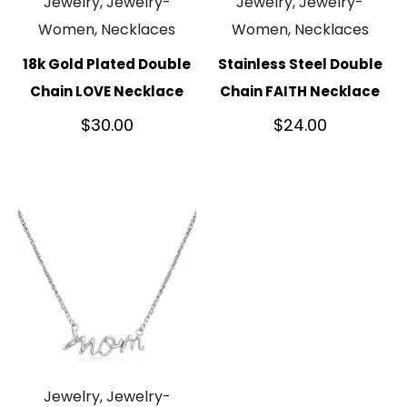
Jewelry, Jewelry-
Jewelry, Jewelry-
Women, Necklaces
Women, Necklaces
18k Gold Plated Double
Stainless Steel Double
Chain LOVE Necklace
Chain FAITH Necklace
$
30.00
$
24.00
Jewelry, Jewelry-