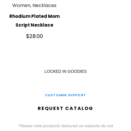
Women, Necklaces
Rhodium Plated Mom
Script Necklace
$
28.00
LOCKED IN GOODIES
CUSTOMER SUPPORT
REQUEST CATALOG
*Please note products featured on website do not