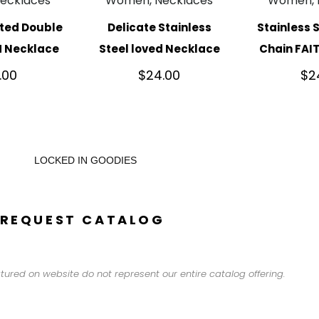
ecklaces
Women, Necklaces
Women, 
ated Double
Delicate Stainless
Stainless 
H Necklace
Steel loved Necklace
Chain FAI
.00
$
24.00
$
2
LOCKED IN GOODIES
REQUEST CATALOG
tured on website do not represent our entire catalog offering.