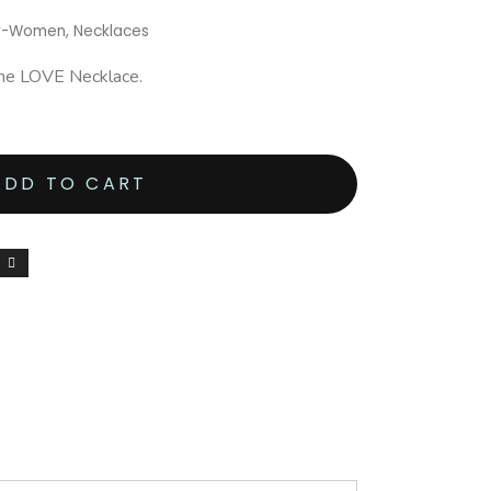
ry-Women
,
Necklaces
one LOVE Necklace.
ADD TO CART