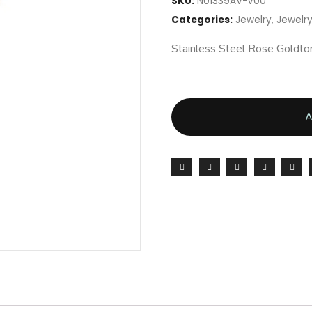
SKU:
N01339AV-V00
Categories:
Jewelry
,
Jewel
Stainless Steel Rose Goldt