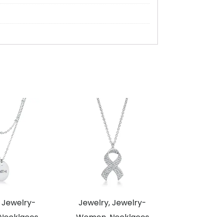
 Jewelry-
Jewelry, Jewelry-