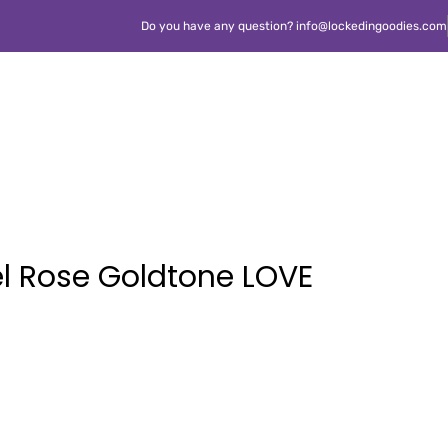
Do you have any question? info@lockedingoodies.com
el Rose Goldtone LOVE