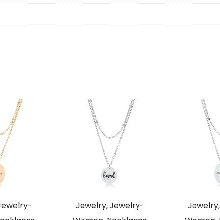
Jewelry-
Jewelry, Jewelry-
Jewelry,