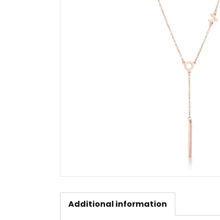
Additional information