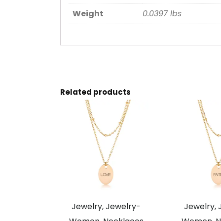
Weight
0.0397 lbs
Related products
Jewelry, Jewelry-
Jewelry, 