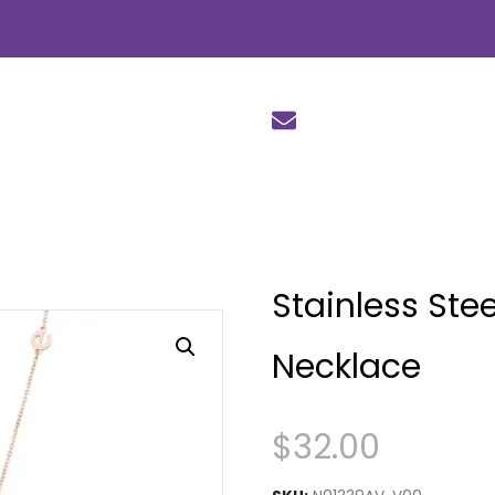
Stainless Ste
Necklace
$
32.00