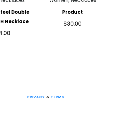
Necklaces
Women, Necklaces
Steel Double
Product
TH Necklace
$
30.00
4.00
PRIVACY
&
TERMS