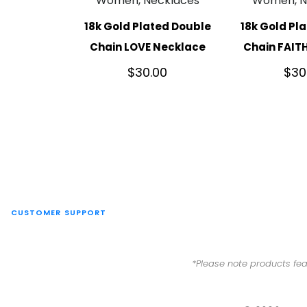
Women, Necklaces
Women, N
18k Gold Plated Double
18k Gold Pl
Chain LOVE Necklace
Chain FAIT
$
30.00
$
30
CUSTOMER SUPPORT
*Please note products fea