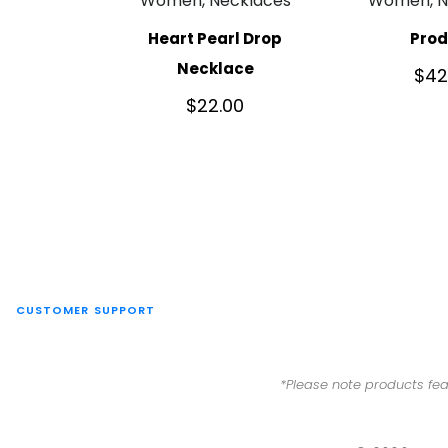
Women, Necklaces
Women, N
Heart Pearl Drop
Pro
Necklace
$
42
$
22.00
CUSTOMER SUPPORT
*Please note products fea