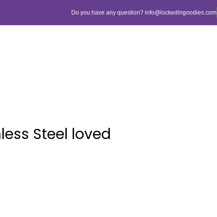
Do you have any question? info@lockedingoodies.com
less Steel loved