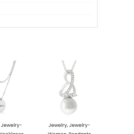
 Jewelry-
Jewelry, Jewelry-