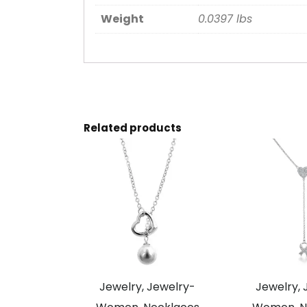
Weight
0.0397 lbs
Related products
Jewelry, Jewelry-
Jewelry, 