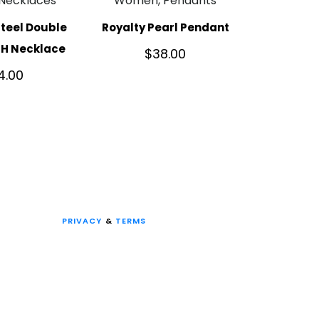
Necklaces
Women, Pendants
Steel Double
Royalty Pearl Pendant
TH Necklace
$
38.00
4.00
PRIVACY
&
TERMS