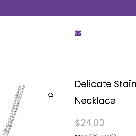
Delicate Stain
Necklace
$
24.00