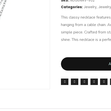
SKU:
N01364RV-V02
Categories:
Jewelry
,
Jewel
This classy necklace feature
hanging from a cable chain. An
simple piece. Crafted from stai
shine. This necklace is a per