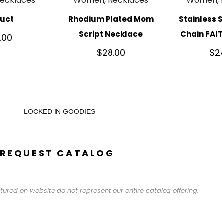
ecklaces
Women, Necklaces
Women, 
duct
Rhodium Plated Mom
Stainless 
Script Necklace
Chain FAI
.00
$
28.00
$
2
LOCKED IN GOODIES
REQUEST CATALOG
tured on website do not represent our entire catalog offering.