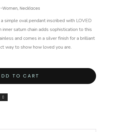
ry-Women
,
Necklaces
s a simple oval pendant inscribed with LOVED
 inner saturn chain adds sophistication to this
nless and comes in a silver finish for a brilliant
fect way to show how loved you are.
ADD TO CART