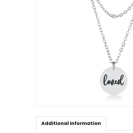
Additional information