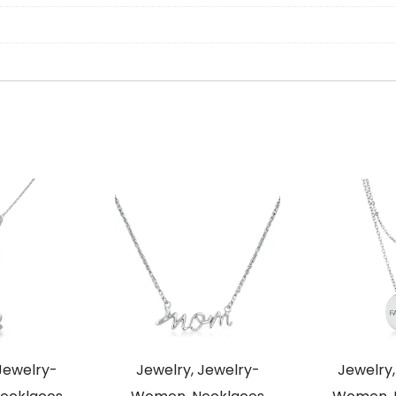
Jewelry-
Jewelry, Jewelry-
Jewelry,