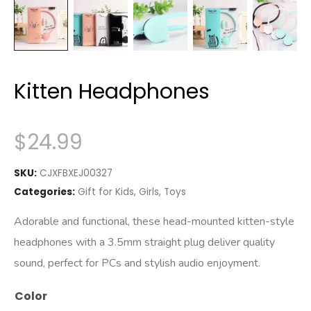
Kitten Headphones
$
24.99
SKU:
CJXFBXEJ00327
Categories:
Gift for Kids
,
Girls
,
Toys
Adorable and functional, these head-mounted kitten-style
headphones with a 3.5mm straight plug deliver quality
sound, perfect for PCs and stylish audio enjoyment.
Color