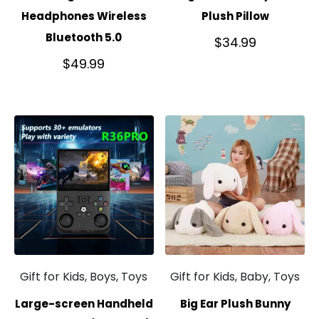
Headphones Wireless
Plush Pillow
Bluetooth 5.0
$
34.99
$
49.99
Gift for Kids, Boys, Toys
Gift for Kids, Baby, Toys
Large-screen Handheld
Big Ear Plush Bunny