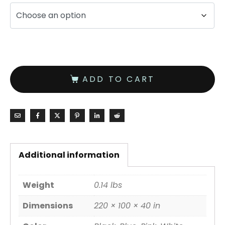
ADD TO CART
Additional information
Weight
0.14 lbs
Dimensions
220 × 100 × 40 in