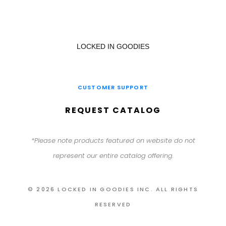
LOCKED IN GOODIES
CUSTOMER SUPPORT
REQUEST CATALOG
*Please note products featured on website do not
represent our entire catalog offering.
© 2026 LOCKED IN GOODIES INC. ALL RIGHTS
RESERVED