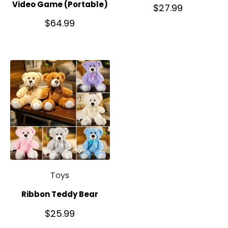
Video Game (Portable)
$
27.99
$
64.99
Toys
Ribbon Teddy Bear
$
25.99