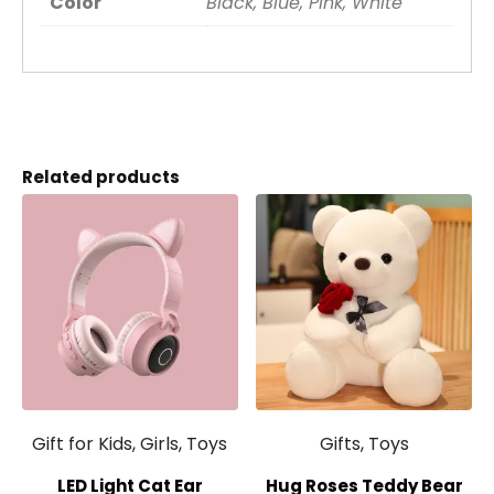
Color
Black, Blue, Pink, White
Related products
Gift for Kids, Girls, Toys
Gifts, Toys
LED Light Cat Ear
Hug Roses Teddy Bear