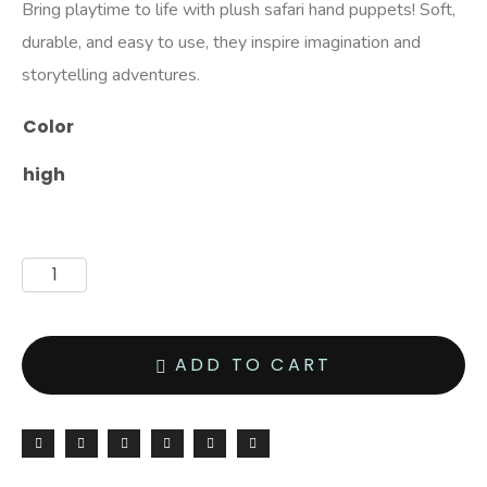
Bring playtime to life with plush safari hand puppets! Soft,
durable, and easy to use, they inspire imagination and
storytelling adventures.
Color
high
ADD TO CART