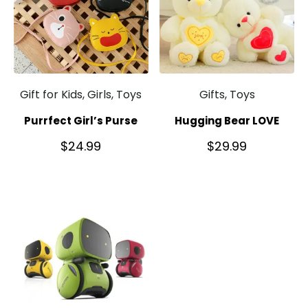
Gift for Kids, Girls, Toys
Gifts, Toys
Purrfect Girl’s Purse
Hugging Bear LOVE
$
24.99
$
29.99