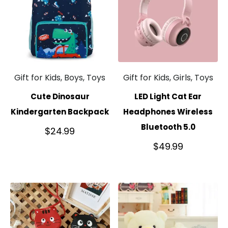
Gift for Kids, Boys, Toys
Gift for Kids, Girls, Toys
Cute Dinosaur
LED Light Cat Ear
Kindergarten Backpack
Headphones Wireless
Bluetooth 5.0
$
24.99
$
49.99