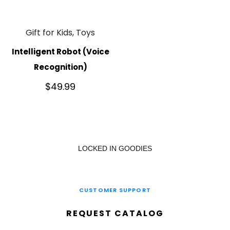
Gift for Kids, Toys
Intelligent Robot (Voice
Recognition)
$
49.99
LOCKED IN GOODIES
CUSTOMER SUPPORT
REQUEST CATALOG