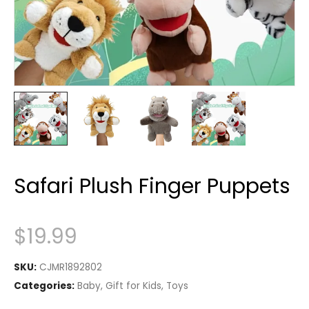
Safari Plush Finger Puppets
$
19.99
SKU:
CJMR1892802
Categories:
Baby
,
Gift for Kids
,
Toys