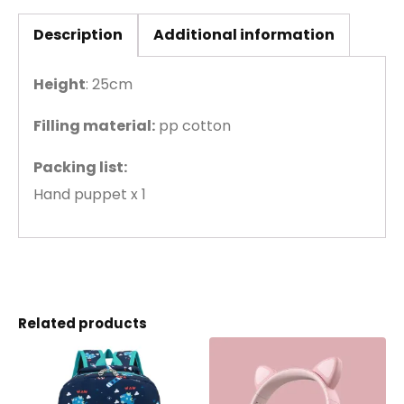
Description
Additional information
Height
: 25cm
Filling material:
pp cotton
Packing list:
Hand puppet x 1
Related products