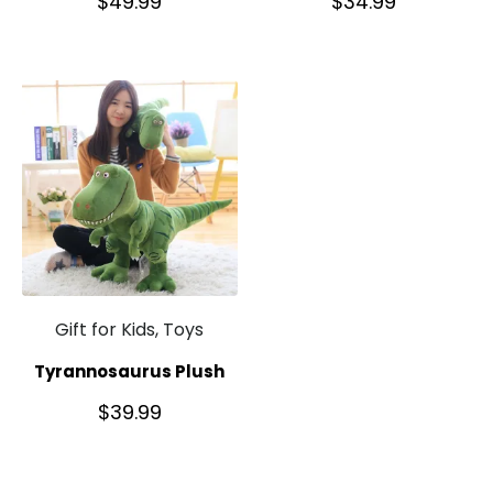
$
49.99
$
34.99
Gift for Kids, Toys
Tyrannosaurus Plush
$
39.99