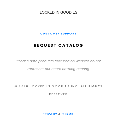
LOCKED IN GOODIES
CUSTOMER SUPPORT
REQUEST CATALOG
*Please note products featured on website do not
represent our entire catalog offering.
© 2026 LOCKED IN GOODIES INC. ALL RIGHTS
RESERVED
PRIVACY
&
TERMS