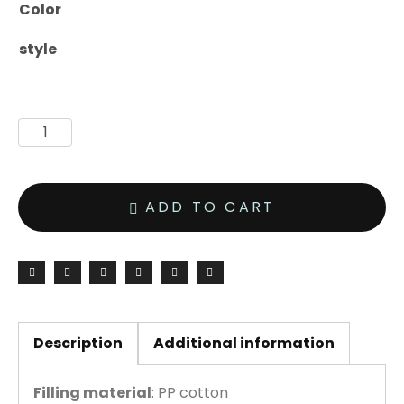
Color
style
ADD TO CART
Description
Additional information
Filling material
: PP cotton