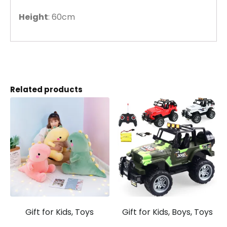
Height
: 60cm
Related products
Gift for Kids, Toys
Gift for Kids, Boys, Toys