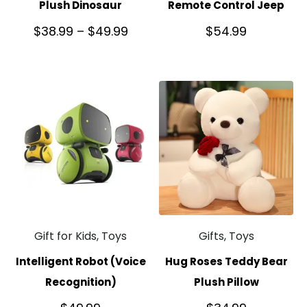
Plush Dinosaur
Remote Control Jeep
$
38.99
–
$
49.99
$
54.99
Gift for Kids, Toys
Gifts, Toys
Intelligent Robot (Voice
Hug Roses Teddy Bear
Recognition)
Plush Pillow