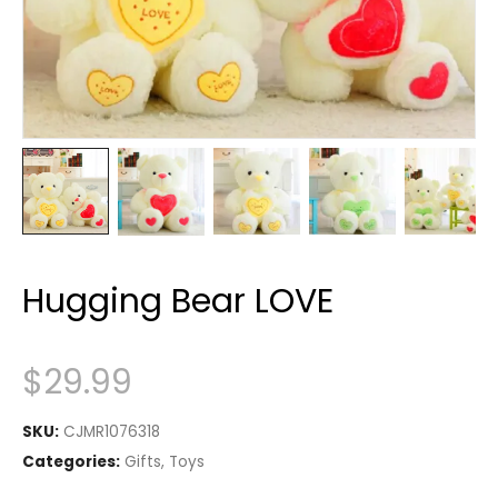
Hugging Bear LOVE
$
29.99
SKU:
CJMR1076318
Categories:
Gifts
,
Toys