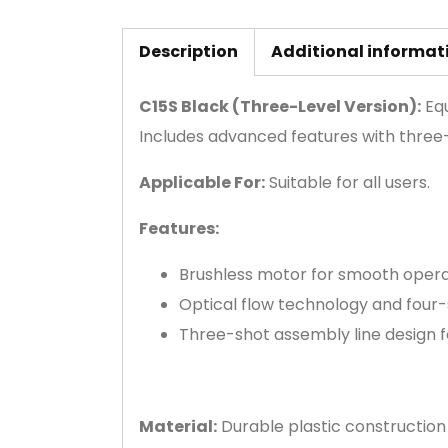
Description
Additional informat
C15S Black (Three-Level Version):
Equ
Includes advanced features with three-
Applicable For:
Suitable for all users.
Features:
Brushless motor for smooth opera
Optical flow technology and four-
Three-shot assembly line design for
Material:
Durable plastic construction 