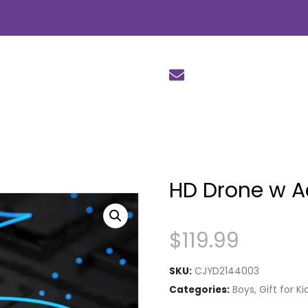
HD Drone w A
$
119.99
SKU:
CJYD2144003
Categories:
Boys
,
Gift for Ki