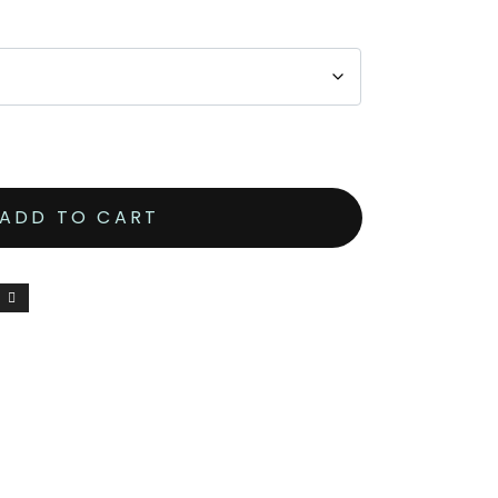
ADD TO CART