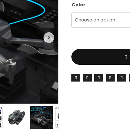
Color