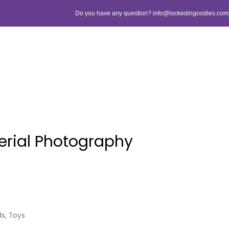
Do you have any question? info@lockedingoodies.com
erial Photography
ds
,
Toys