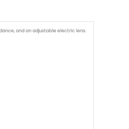
dance, and an adjustable electric lens.