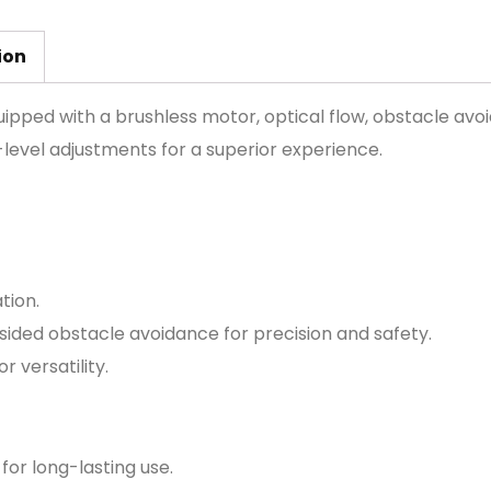
ion
ipped with a brushless motor, optical flow, obstacle avoi
level adjustments for a superior experience.
tion.
sided obstacle avoidance for precision and safety.
 versatility.
for long-lasting use.