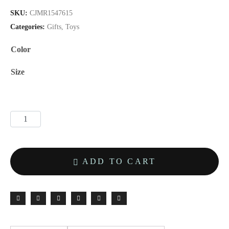
SKU:
CJMR1547615
Categories:
Gifts
,
Toys
Color
Size
ADD TO CART