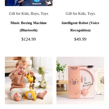
Gift for Kids, Boys, Toys
Gift for Kids, Toys
Music Boxing Machine
Intelligent Robot (Voice
(Bluetooth)
Recognition)
$
124.99
$
49.99