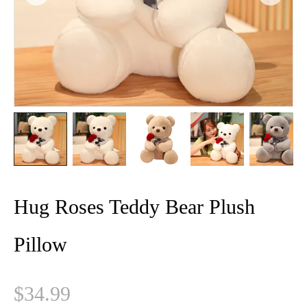
Hug Roses Teddy Bear Plush
Pillow
$
34.99