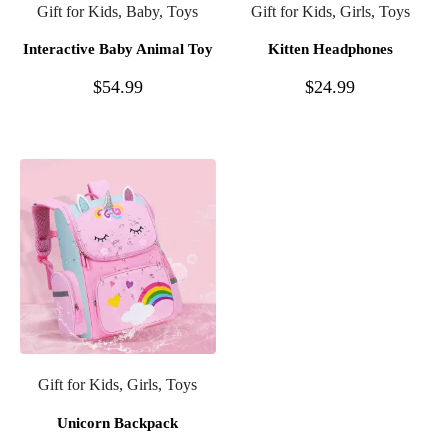
Gift for Kids, Baby, Toys
Gift for Kids, Girls, Toys
Interactive Baby Animal Toy
Kitten Headphones
$
54.99
$
24.99
Gift for Kids, Girls, Toys
Unicorn Backpack