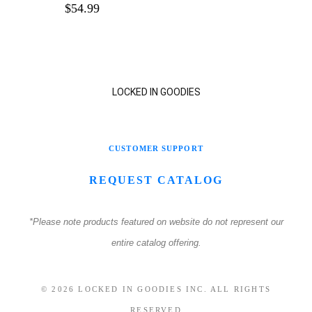
$
54.99
LOCKED IN GOODIES
CUSTOMER SUPPORT
REQUEST CATALOG
*Please note products featured on website do not represent our
entire catalog offering.
© 2026 LOCKED IN GOODIES INC. ALL RIGHTS
RESERVED