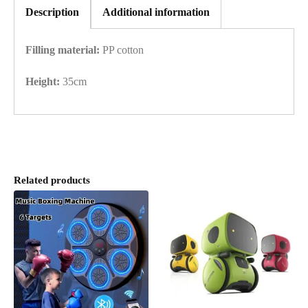
Description
Additional information
Filling material:
PP cotton
Height:
35cm
Related products