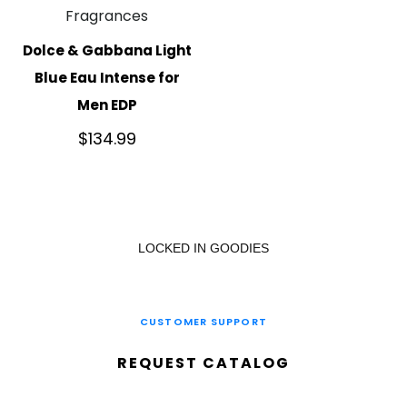
Fragrances
Dolce & Gabbana Light
Blue Eau Intense for
Men EDP
$
134.99
LOCKED IN GOODIES
CUSTOMER SUPPORT
REQUEST CATALOG