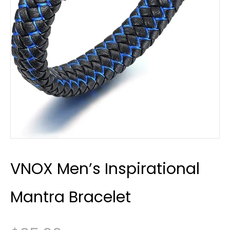
VNOX Men’s Inspirational
Mantra Bracelet