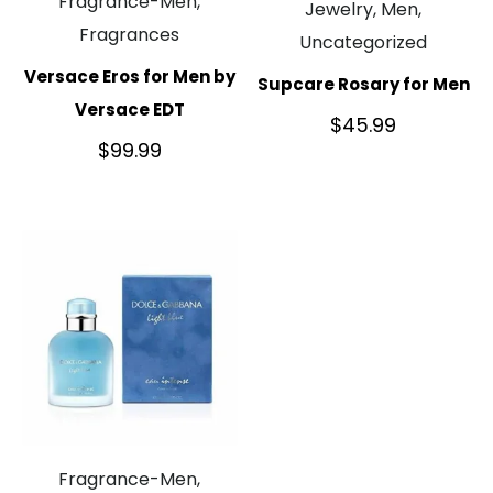
Fragrance-Men,
Jewelry, Men,
Fragrances
Uncategorized
Versace Eros for Men by
Supcare Rosary for Men
Versace EDT
$
45.99
$
99.99
Fragrance-Men,