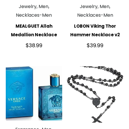
Jewelry, Men,
Jewelry, Men,
Necklaces-Men
Necklaces-Men
MEALGUET Allah
LOBON Viking Thor
Medallion Necklace
Hammer Necklace v2
$
38.99
$
39.99