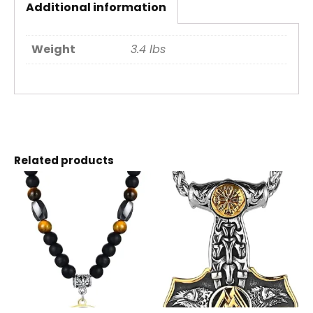
Additional information
Weight
3.4 lbs
Related products