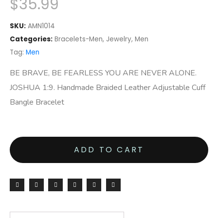
$
35.99
SKU:
AMN1014
Categories:
Bracelets-Men
,
Jewelry
,
Men
Tag:
Men
BE BRAVE, BE FEARLESS YOU ARE NEVER ALONE.
JOSHUA 1:9. Handmade Braided Leather Adjustable Cuff
Bangle Bracelet
ADD TO CART