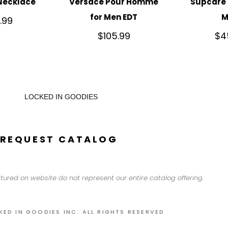
Necklace
Versace Pour Homme
Supcare 
for Men EDT
M
.99
$
105.99
$
4
LOCKED IN GOODIES
REQUEST CATALOG
tured on website do not represent our entire catalog offering.
KED IN GOODIES INC. ALL RIGHTS RESERVED