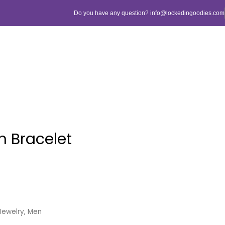
Do you have any question? info@lockedingoodies.com
h Bracelet
Jewelry
,
Men