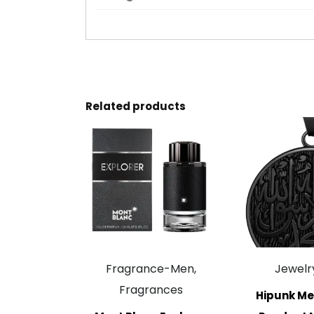
Related products
Fragrance-Men,
Jewelr
Fragrances
Hipunk Me