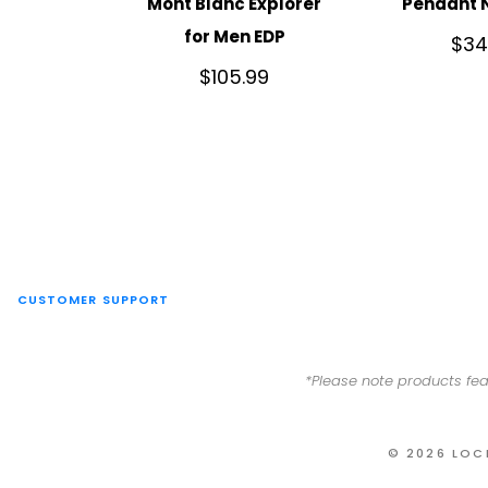
Mont Blanc Explorer
Pendant 
for Men EDP
$
34
$
105.99
CUSTOMER SUPPORT
*Please note products fea
© 2026 LOC