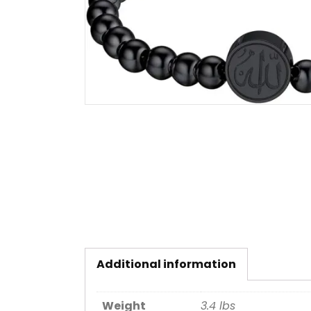
Additional information
Weight
3.4 lbs