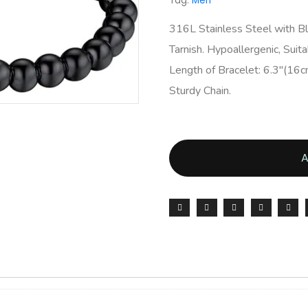
Tag:
Men
316L Stainless Steel with Bl
Tarnish. Hypoallergenic, Suita
Length of Bracelet: 6.3″(16c
Sturdy Chain.