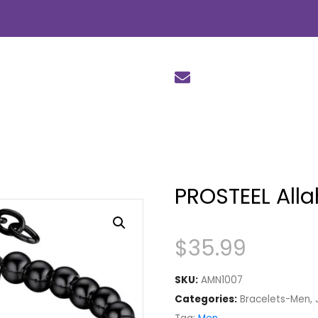
PROSTEEL Alla
$
35.99
SKU:
AMN1007
Categories:
Bracelets-Men
,