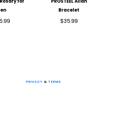
Rosary for
PROSTEEL Allah
en
Bracelet
5.99
$
35.99
PRIVACY
&
TERMS