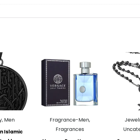
y, Men
Fragrance-Men,
Jewelr
Fragrances
Uncate
n Islamic