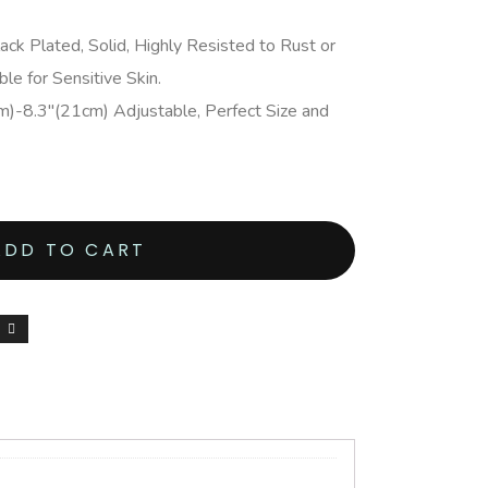
ack Plated, Solid, Highly Resisted to Rust or
ble for Sensitive Skin.
m)-8.3″(21cm) Adjustable, Perfect Size and
ADD TO CART