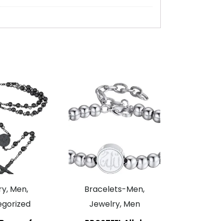
y, Men,
Bracelets-Men,
gorized
Jewelry, Men