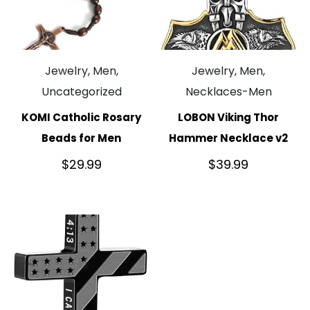
Jewelry, Men,
Jewelry, Men,
Uncategorized
Necklaces-Men
KOMI Catholic Rosary
LOBON Viking Thor
Beads for Men
Hammer Necklace v2
$
29.99
$
39.99