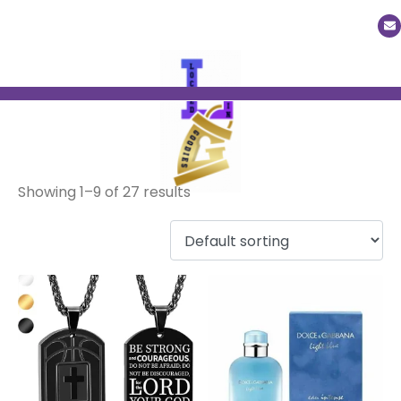
Men
Showing 1–9 of 27 results