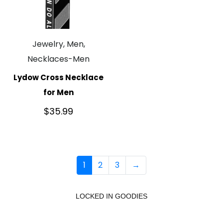
Jewelry, Men,
Necklaces-Men
Lydow Cross Necklace
for Men
$
35.99
1
2
3
→
LOCKED IN GOODIES