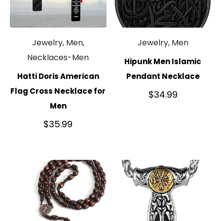
Jewelry, Men,
Jewelry, Men
Necklaces-Men
Hipunk Men Islamic
Hatti Doris American
Pendant Necklace
Flag Cross Necklace for
$
34.99
Men
$
35.99