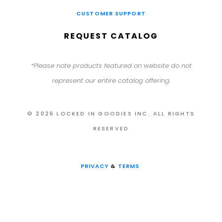
CUSTOMER SUPPORT
REQUEST CATALOG
*Please note products featured on website do not
represent our entire catalog offering.
© 2026 LOCKED IN GOODIES INC. ALL RIGHTS
RESERVED
PRIVACY
&
TERMS