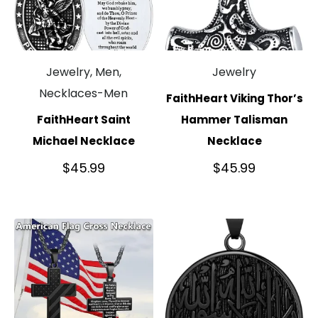
Jewelry, Men,
Jewelry
Necklaces-Men
FaithHeart Viking Thor’s
FaithHeart Saint
Hammer Talisman
Michael Necklace
Necklace
$
45.99
$
45.99