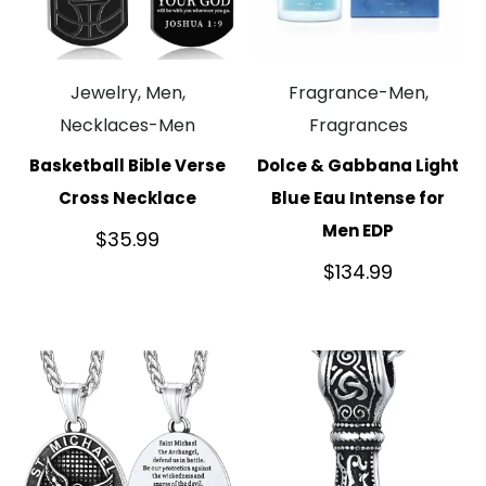
Jewelry, Men,
Fragrance-Men,
Necklaces-Men
Fragrances
Basketball Bible Verse
Dolce & Gabbana Light
Cross Necklace
Blue Eau Intense for
Men EDP
$
35.99
$
134.99