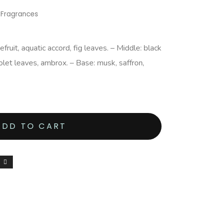
,
Fragrances
ruit, aquatic accord, fig leaves. – Middle: black
iolet leaves, ambrox. – Base: musk, saffron,
ADD TO CART