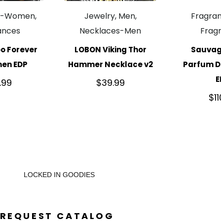
e-Women,
Jewelry, Men,
Fragra
ances
Necklaces-Men
Frag
o Forever
LOBON Viking Thor
Sauvag
men EDP
Hammer Necklace v2
Parfum Di
E
.99
$
39.99
$
1
LOCKED IN GOODIES
REQUEST CATALOG