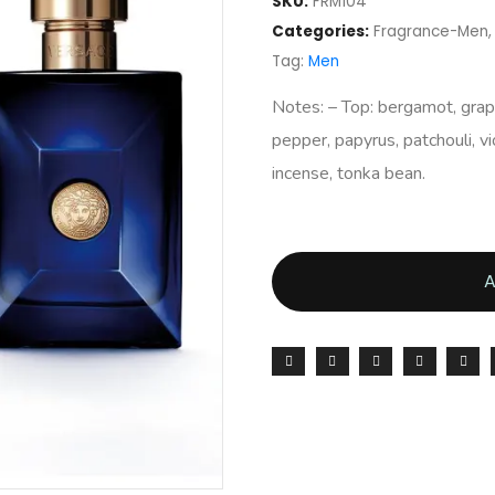
SKU:
FRM104
Categories:
Fragrance-Men
Tag:
Men
Notes: – Top: bergamot, grapef
pepper, papyrus, patchouli, v
incense, tonka bean.