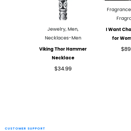
Fragranc
Fragr
Jewelry, Men,
I Want Cho
Necklaces-Men
for Wo
$
89
Viking Thor Hammer
Necklace
$
34.99
CUSTOMER SUPPORT