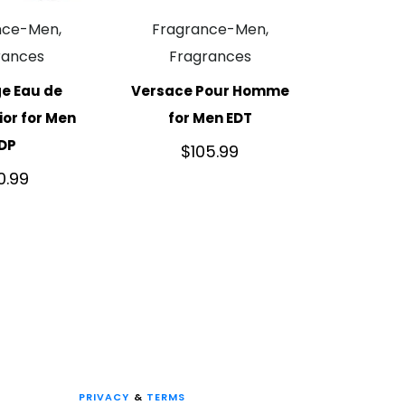
nce-Men,
Fragrance-Men,
rances
Fragrances
e Eau de
Versace Pour Homme
or for Men
for Men EDT
DP
$
105.99
10.99
PRIVACY
&
TERMS