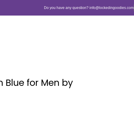
Do you have any question? info@lockedingoodies.com
 Blue for Men by