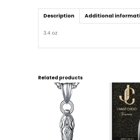
Description
Additional informat
3.4 oz
Related products