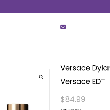
Versace Dylan
Versace EDT
$
84.99