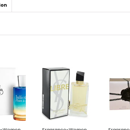
ion
e-Women,
Fragrance-Women,
Fragran