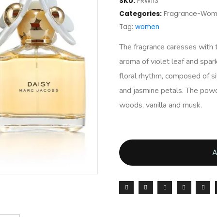
SKU:
FRW113
Categories:
Fragrance-Wo
Tag:
women
The fragrance caresses with t
aroma of violet leaf and sparkl
floral rhythm, composed of sil
and jasmine petals. The pow
woods, vanilla and musk.