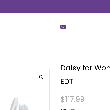
Daisy for Wo
EDT
$
117.99