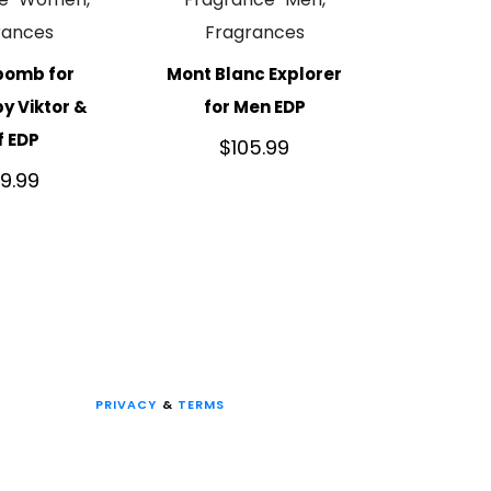
rances
Fragrances
bomb for
Mont Blanc Explorer
 Viktor &
for Men EDP
f EDP
$
105.99
49.99
PRIVACY
&
TERMS