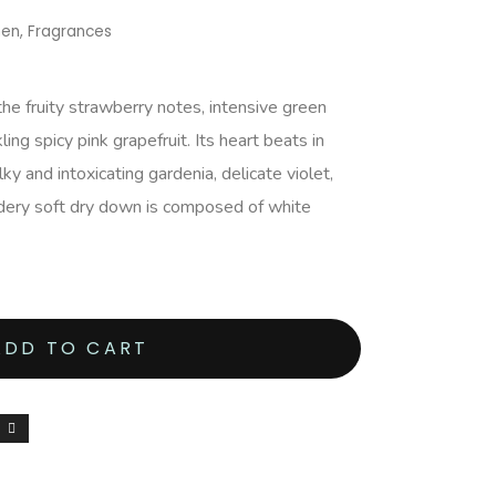
men
,
Fragrances
he fruity strawberry notes, intensive green
ing spicy pink grapefruit. Its heart beats in
ky and intoxicating gardenia, delicate violet,
dery soft dry down is composed of white
ADD TO CART