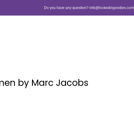
Do you have any question? info@lockedingoodies.com
men by Marc Jacobs