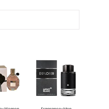
ce-Women,
Fragrance-Men,