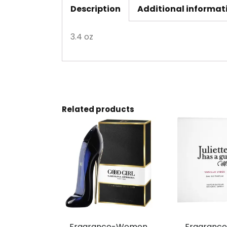
Description
Additional informat
3.4 oz
Related products
Fragrance-Women,
Fragranc