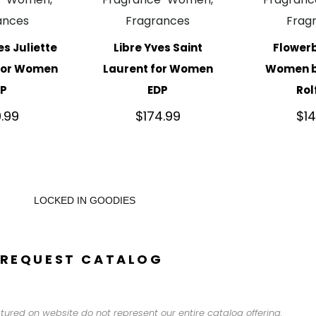
ances
Fragrances
Frag
es Juliette
Libre Yves Saint
Flower
 for Women
Laurent for Women
Women by
DP
EDP
Rol
9.99
$
174.99
$
1
LOCKED IN GOODIES
REQUEST CATALOG
tured on website do not represent our entire catalog offering.