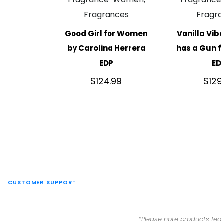
Fragrances
Fragr
Good Girl for Women
Vanilla Vib
by Carolina Herrera
has a Gun
EDP
E
$
124.99
$
12
CUSTOMER SUPPORT
*Please note products fea