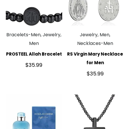
Bracelets-Men, Jewelry,
Jewelry, Men,
Men
Necklaces-Men
PROSTEEL Allah Bracelet
RS Virgin Mary Necklace
for Men
$
35.99
$
35.99