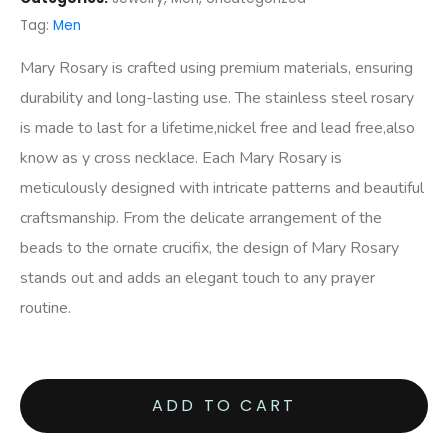
Tag:
Men
Mary Rosary is crafted using premium materials, ensuring
durability and long-lasting use. The stainless steel rosary
is made to last for a lifetime,nickel free and lead free,also
know as y cross necklace. Each Mary Rosary is
meticulously designed with intricate patterns and beautiful
craftsmanship. From the delicate arrangement of the
beads to the ornate crucifix, the design of Mary Rosary
stands out and adds an elegant touch to any prayer
routine.
ADD TO CART