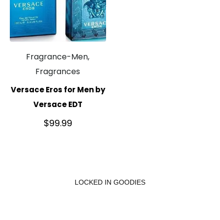
Fragrance-Men,
Fragrances
Versace Eros for Men by
Versace EDT
$
99.99
LOCKED IN GOODIES