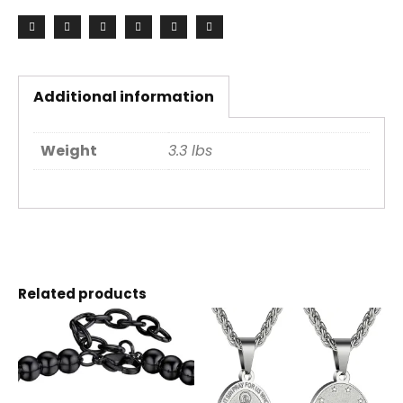
Additional information
Weight
3.3 lbs
Related products