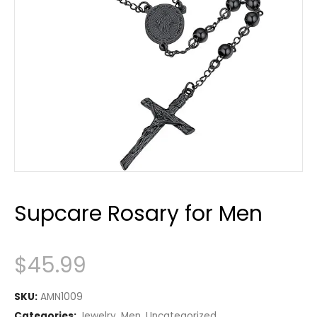
Supcare Rosary for Men
$
45.99
SKU:
AMN1009
Categories:
Jewelry
,
Men
,
Uncategorized