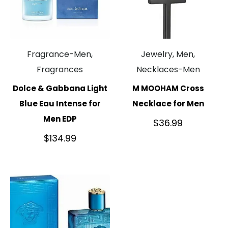
Fragrance-Men,
Jewelry, Men,
Fragrances
Necklaces-Men
Dolce & Gabbana Light
M MOOHAM Cross
Blue Eau Intense for
Necklace for Men
Men EDP
$
36.99
$
134.99