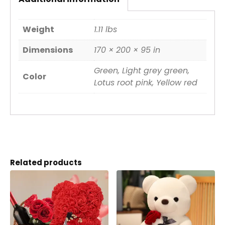
Weight
1.11 lbs
Dimensions
170 × 200 × 95 in
Green, Light grey green,
Color
Lotus root pink, Yellow red
Related products