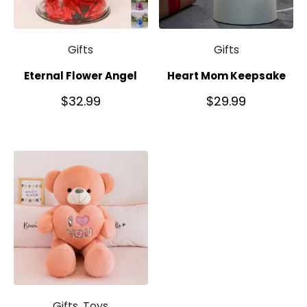
Gifts
Gifts
Eternal Flower Angel
Heart Mom Keepsake
$
32.99
$
29.99
Gifts, Toys