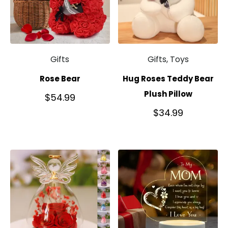
Gifts
Gifts, Toys
Rose Bear
Hug Roses Teddy Bear
Plush Pillow
$
54.99
$
34.99