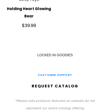
Holding Heart Glowing
Bear
$
39.99
LOCKED IN GOODIES
CUSTOMER SUPPORT
REQUEST CATALOG
*Please note products featured on website do not
represent our entire catalog offering.