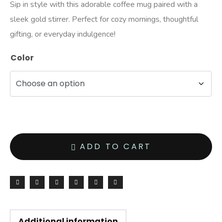
Sip in style with this adorable coffee mug paired with a
sleek gold stirrer. Perfect for cozy mornings, thoughtful
gifting, or everyday indulgence!
Color
ADD TO CART
Additional information