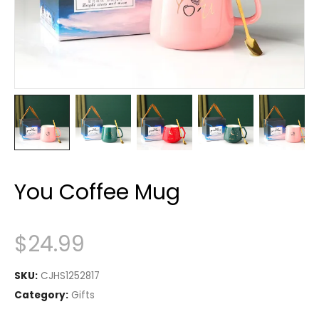
You Coffee Mug
$
24.99
SKU:
CJHS1252817
Category:
Gifts