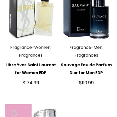
Fragrance-Women,
Fragrance-Men,
Fragrances
Fragrances
Libre Yves Saint Laurent
Sauvage Eau de Parfum
for Women EDP
Dior for Men EDP
$
174.99
$
110.99