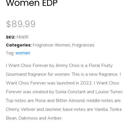
Women EDP
$
89.99
SKU:
FRW111
Categories:
Fragrance-Women
,
Fragrances
Tag:
women
I Want Choo Forever by Jimmy Choo is a Floral Fruity
Gourmand fragrance for women. This is a new fragrance. I
Want Choo Forever was launched in 2022. I Want Choo
Forever was created by Sonia Constant and Louise Turner.
Top notes are Rose and Bitter Almond; middle notes are
Cherry, Vetiver and Jasmine; base notes are Vanilla, Tonka
Bean, Oakmoss and Amber.