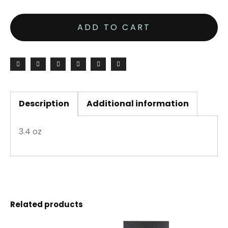
ADD TO CART
Description
Additional information
3.4 oz
Related products