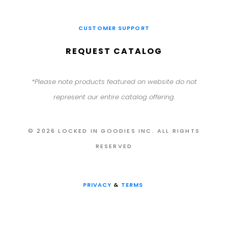
CUSTOMER SUPPORT
REQUEST CATALOG
*Please note products featured on website do not
represent our entire catalog offering.
© 2026 LOCKED IN GOODIES INC. ALL RIGHTS
RESERVED
PRIVACY
&
TERMS