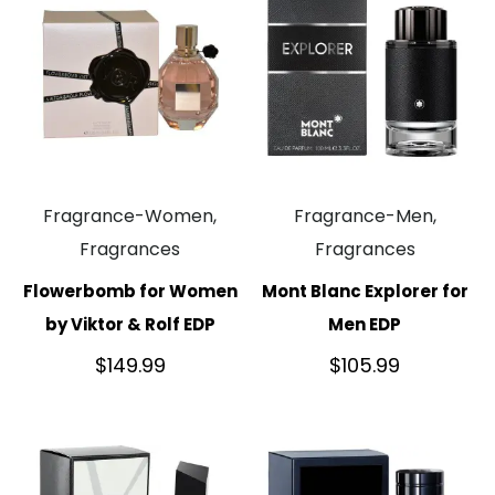
Fragrance-Women,
Fragrance-Men,
Fragrances
Fragrances
Flowerbomb for Women
Mont Blanc Explorer for
by Viktor & Rolf EDP
Men EDP
$
149.99
$
105.99