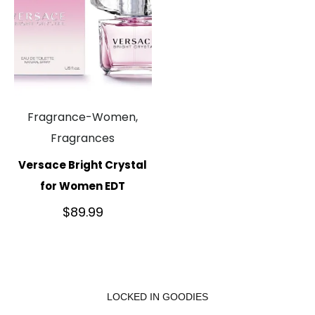
Fragrance-Women,
Fragrances
Versace Bright Crystal
for Women EDT
$
89.99
LOCKED IN GOODIES