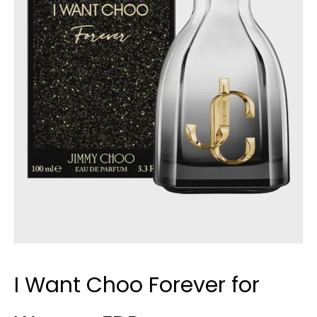
I Want Choo Forever for