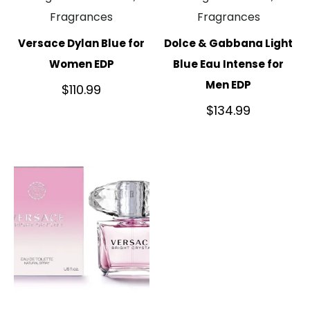
Fragrances
Fragrances
Versace Dylan Blue for
Dolce & Gabbana Light
Women EDP
Blue Eau Intense for
Men EDP
$
110.99
$
134.99