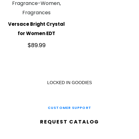
Fragrance-Women,
Fragrances
Versace Bright Crystal
for Women EDT
$
89.99
LOCKED IN GOODIES
CUSTOMER SUPPORT
REQUEST CATALOG