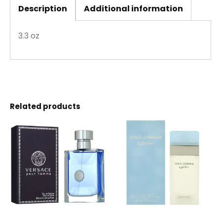
Description
Additional information
3.3 oz
Related products