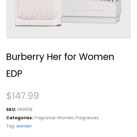
Burberry Her for Women
EDP
$
147.99
SKU:
FRW108
Categories:
Fragrance-Women
,
Fragrances
Tag:
women