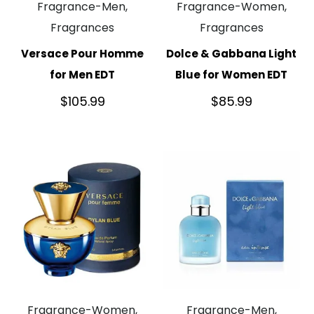
Fragrance-Men,
Fragrance-Women,
Fragrances
Fragrances
Versace Pour Homme
Dolce & Gabbana Light
for Men EDT
Blue for Women EDT
$
105.99
$
85.99
Fragrance-Women,
Fragrance-Men,