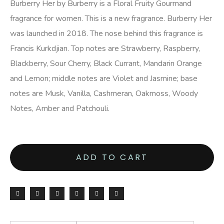
Burberry Her by Burberry is a Floral Fruity Gourmand
fragrance for women. This is a new fragrance. Burberry Her
was launched in 2018. The nose behind this fragrance is
Francis Kurkdjian. Top notes are Strawberry, Raspberry,
Blackberry, Sour Cherry, Black Currant, Mandarin Orange
and Lemon; middle notes are Violet and Jasmine; base
notes are Musk, Vanilla, Cashmeran, Oakmoss, Woody
Notes, Amber and Patchouli.
ADD TO CART