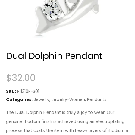
Dual Dolphin Pendant
$
32.00
SKU:
P11310R-S01
Categories:
Jewelry
,
Jewelry-Women
,
Pendants
The Dual Dolphin Pendant is truly a joy to wear. Our
genuine rhodium finish is achieved using an electroplating
process that coats the item with heavy layers of rhodium a