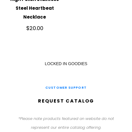
Steel Heartbeat
Necklace
$
20.00
LOCKED IN GOODIES
CUSTOMER SUPPORT
REQUEST CATALOG
*Please note products featured on website do not
represent our entire catalog offering.