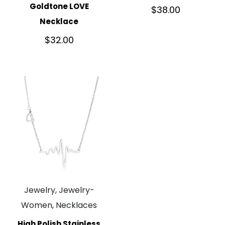
Goldtone LOVE
$
38.00
Necklace
$
32.00
Jewelry, Jewelry-
Women, Necklaces
High Polish Stainless