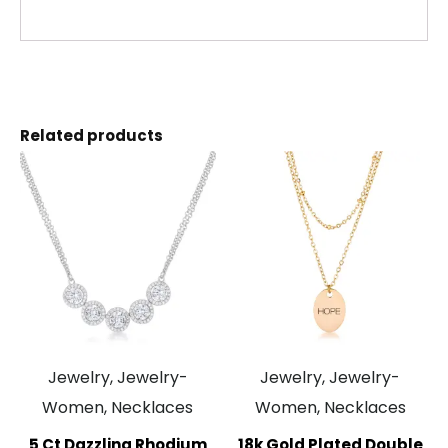
Related products
Jewelry, Jewelry-
Jewelry, Jewelry-
Women, Necklaces
Women, Necklaces
5 Ct Dazzling Rhodium
18k Gold Plated Double