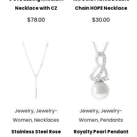
Necklace with CZ
Chain HOPE Necklace
$
78.00
$
30.00
Jewelry, Jewelry-
Jewelry, Jewelry-
Women, Necklaces
Women, Pendants
Stainless Steel Rose
Royalty Pearl Pendant