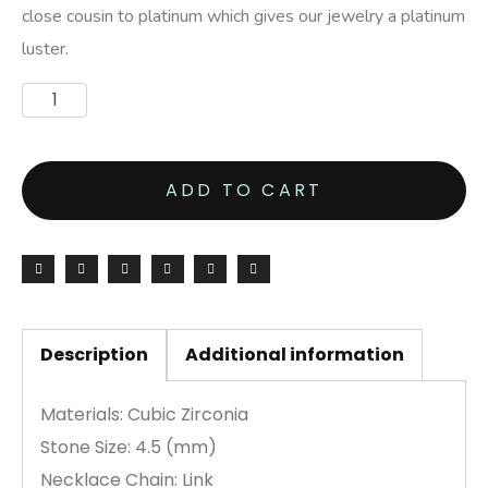
close cousin to platinum which gives our jewelry a platinum
luster.
ADD TO CART
Description
Additional information
Materials: Cubic Zirconia
Stone Size: 4.5 (mm)
Necklace Chain: Link