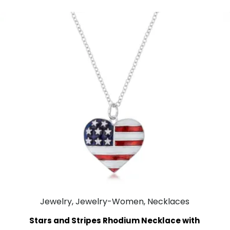
Jewelry, Jewelry-Women, Necklaces
Stars and Stripes Rhodium Necklace with