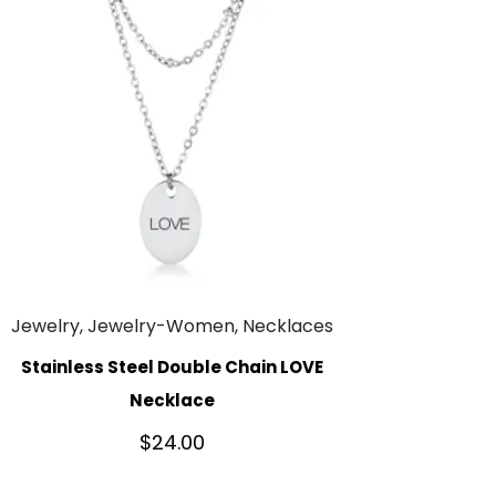
Jewelry, Jewelry-Women, Necklaces
Stainless Steel Double Chain LOVE
Necklace
$
24.00