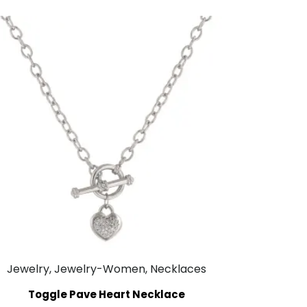
Jewelry, Jewelry-Women, Necklaces
Toggle Pave Heart Necklace