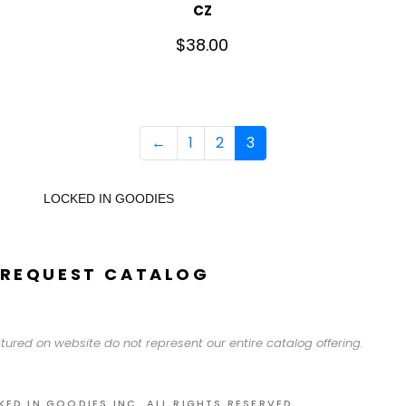
CZ
$
38.00
←
1
2
3
LOCKED IN GOODIES
REQUEST CATALOG
tured on website do not represent our entire catalog offering.
KED IN GOODIES INC. ALL RIGHTS RESERVED