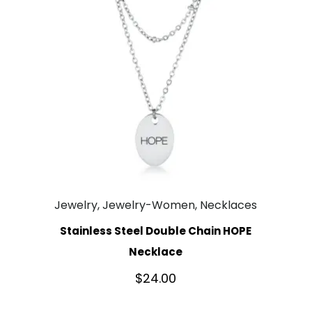
Jewelry, Jewelry-Women, Necklaces
Stainless Steel Double Chain HOPE
Necklace
$
24.00