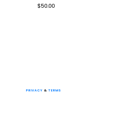
$
50.00
PRIVACY
&
TERMS