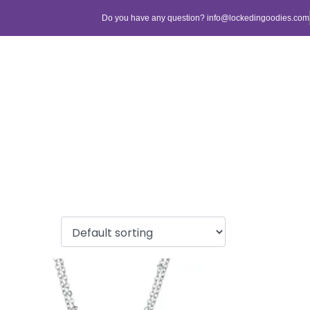
Do you have any question? info@lockedingoodies.com