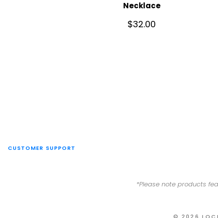
Necklace
$
32.00
CUSTOMER SUPPORT
*Please note products fea
© 2026 LOC