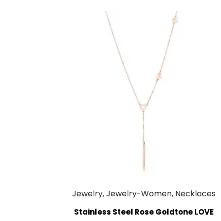
Jewelry, Jewelry-Women, Necklaces
Stainless Steel Rose Goldtone LOVE