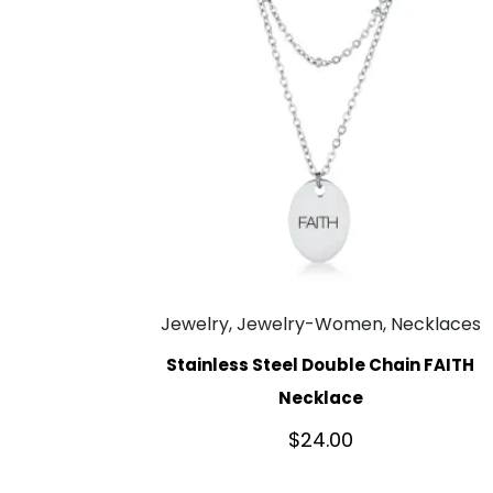
Jewelry, Jewelry-Women, Necklaces
Stainless Steel Double Chain FAITH
Necklace
$
24.00