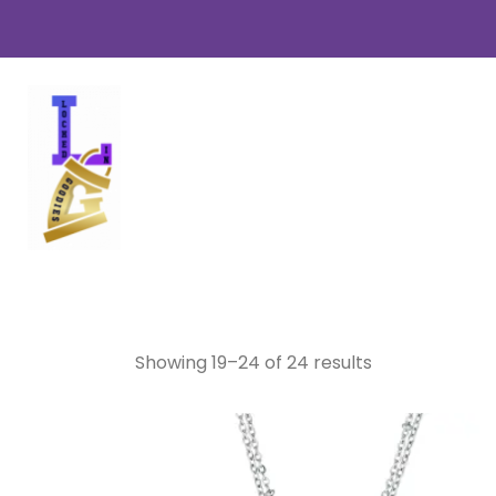
Necklaces
Showing 19–24 of 24 results