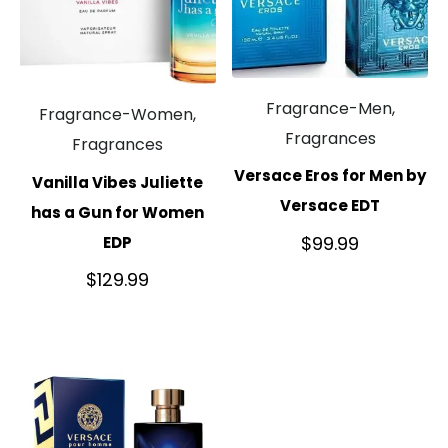
Fragrance-Men,
Fragrance-Women,
Fragrances
Fragrances
Versace Eros for Men by
Vanilla Vibes Juliette
Versace EDT
has a Gun for Women
$
99.99
EDP
$
129.99