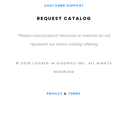
CUSTOMER SUPPORT
REQUEST CATALOG
*Please note products featured on website do not
represent our entire catalog offering.
© 2026 LOCKED IN GOODIES INC. ALL RIGHTS
RESERVED
PRIVACY
&
TERMS