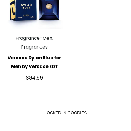
Fragrance-Men,
Fragrances
Versace Dylan Blue for
Men by Versace EDT
$
84.99
LOCKED IN GOODIES