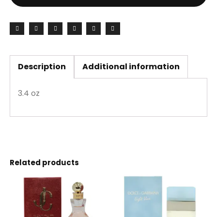
Description
Additional information
3.4 oz
Related products