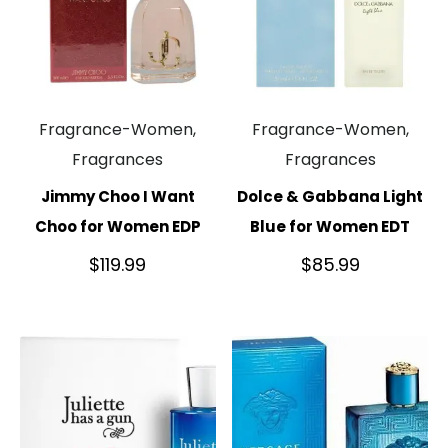
Fragrance-Women,
Fragrance-Women,
Fragrances
Fragrances
Jimmy Choo I Want
Dolce & Gabbana Light
Choo for Women EDP
Blue for Women EDT
$
119.99
$
85.99