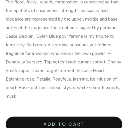
The floral-fruity- woody composition is conceived so that
the epithets of uniqueness, strength, sensuality and
elegance are represented by the upper, middle and base
notes of the fragrance.The creation is signed by perfumer
Calice Becker. “Dylan Blue pour femme is my tribute to
femininity. So I created a strong, sensuous yet refined
fragrance for a woman who knows her own power.” –
Donatella Versace. Top notes: black currant sorbet, Granny
Smith apple, clover, forget-me-not, Shisolia Heart:
Eglantine rose, Petalia, Rosyfolia, jasmine, ice infusion of
peach Base: patchouli coeur, styrax, white smooth woods,
musk
ADD TO CART