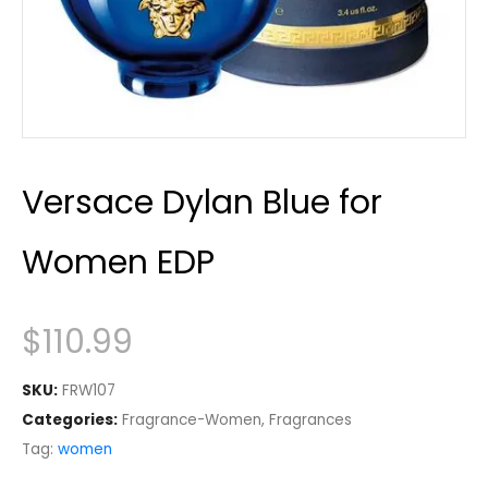
Versace Dylan Blue for
Women EDP
$
110.99
SKU:
FRW107
Categories:
Fragrance-Women
,
Fragrances
Tag:
women