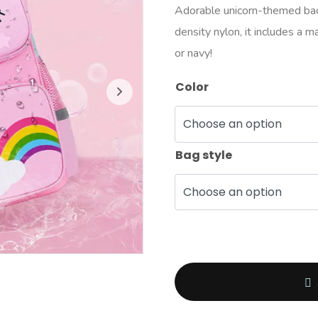
Adorable unicorn-themed back
density nylon, it includes a m
or navy!
Color
Bag style