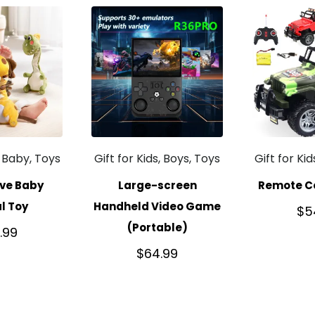
, Baby, Toys
Gift for Kids, Boys, Toys
Gift for Ki
ive Baby
Large-screen
Remote Co
l Toy
Handheld Video Game
$
5
(Portable)
.99
$
64.99