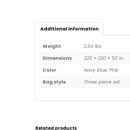
Additional information
Weight
2.54 lbs
Dimensions
320 × 220 × 50 in
Color
Navy Blue, Pink
Bag style
Three piece set
Related products