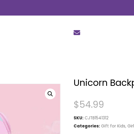
Unicorn Back
$
54.99
SKU:
CJTB1541312
Categories:
Gift for Kids
,
Gir