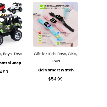
ds, Boys, Toys
Gift for Kids, Boys, Girls,
Toys
ntrol Jeep
Kid’s Smart Watch
4.99
$
54.99