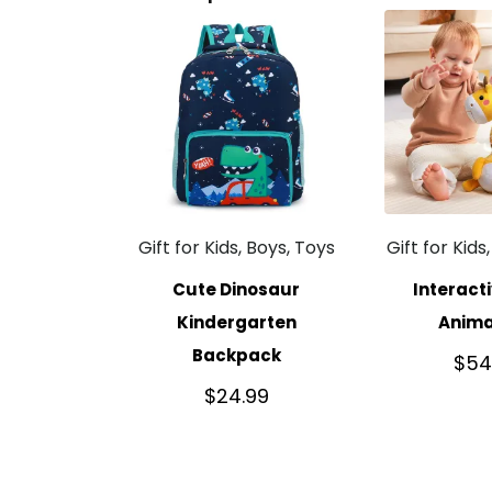
Gift for Kids, Boys, Toys
Gift for Kids
Cute Dinosaur
Interact
Kindergarten
Anima
Backpack
$
54
$
24.99