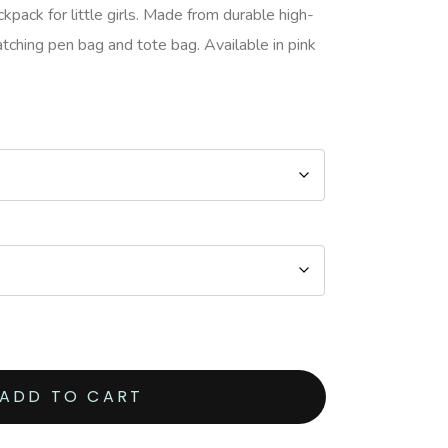
pack for little girls. Made from durable high-
atching pen bag and tote bag. Available in pink
ADD TO CART