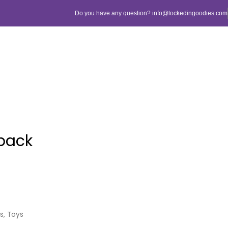
Do you have any question? info@lockedingoodies.com
pack
ls
,
Toys