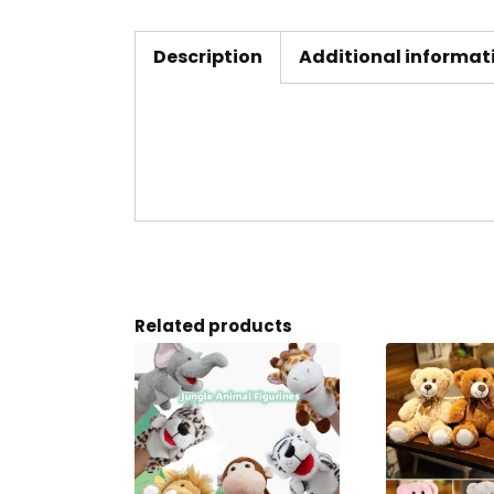
Description
Additional informat
Related products