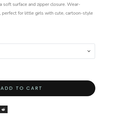
 soft surface and zipper closure. Wear-
perfect for little girls with cute, cartoon-style
ADD TO CART