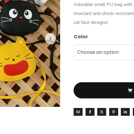
Adorable small PU bag with a
resistant and shock-resistant, 
cat face designs!
Color