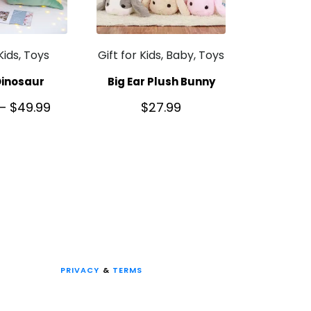
 Kids, Toys
Gift for Kids, Baby, Toys
Dinosaur
Big Ear Plush Bunny
–
$
49.99
$
27.99
PRIVACY
&
TERMS