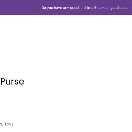
Do you have any question? info@lockedingoodies.com
s Purse
ls
,
Toys