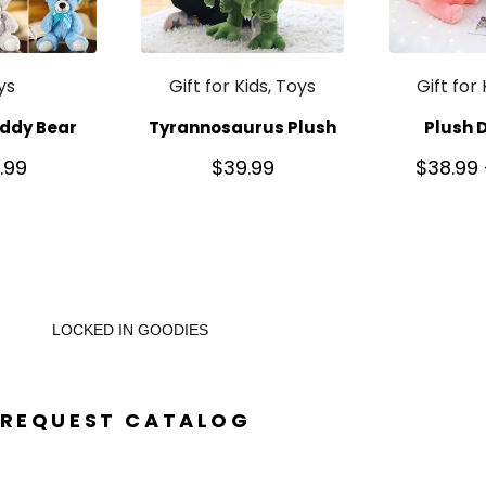
ys
Gift for Kids, Toys
Gift for
ddy Bear
Tyrannosaurus Plush
Plush 
.99
$
39.99
$
38.99
LOCKED IN GOODIES
REQUEST CATALOG