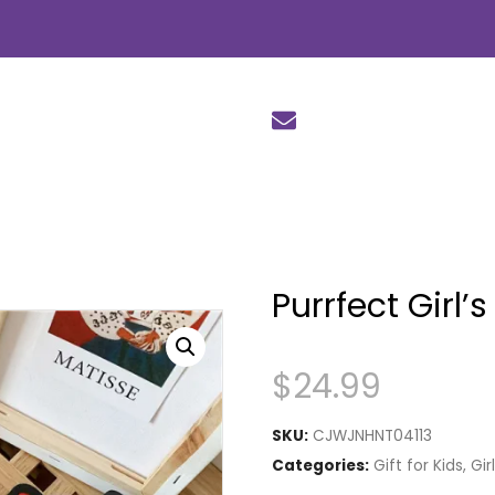
Purrfect Girl’
$
24.99
SKU:
CJWJNHNT04113
Categories:
Gift for Kids
,
Gir