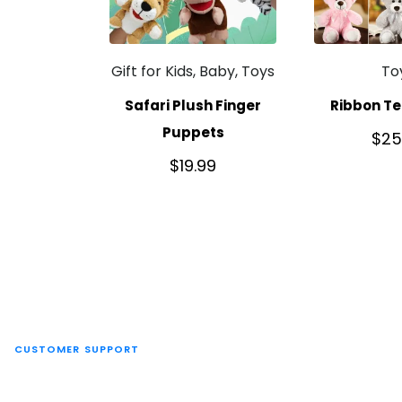
Gift for Kids, Baby, Toys
To
Safari Plush Finger
Ribbon Te
Puppets
$
25
$
19.99
CUSTOMER SUPPORT