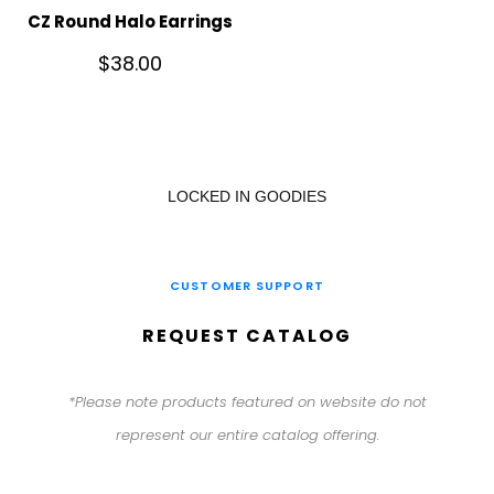
CZ Round Halo Earrings
$
38.00
LOCKED IN GOODIES
CUSTOMER SUPPORT
REQUEST CATALOG
*Please note products featured on website do not
represent our entire catalog offering.