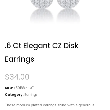
.6 Ct Elegant CZ Disk
Earrings
$
34.00
SKU:
E50188R-C01
Category:
Earrings
These rhodium plated earrings shine with a generous