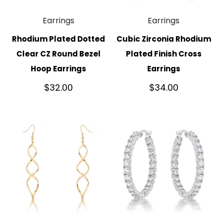
Earrings
Earrings
Rhodium Plated Dotted
Cubic Zirconia Rhodium
Clear CZ Round Bezel
Plated Finish Cross
Hoop Earrings
Earrings
$
32.00
$
34.00