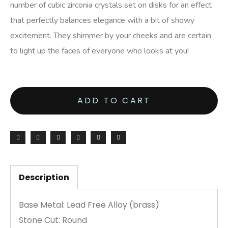
number of cubic zirconia crystals set on disks for an effect
that perfectly balances elegance with a bit of showy
excitement. They shimmer by your cheeks and are certain
to light up the faces of everyone who looks at you!
ADD TO CART
Description
Base Metal: Lead Free Alloy (brass)
Stone Cut: Round