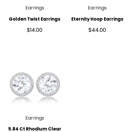
Earrings
Earrings
Golden Twist Earrings
Eternity Hoop Earrings
$
14.00
$
44.00
Earrings
5.84 Ct Rhodium Clear