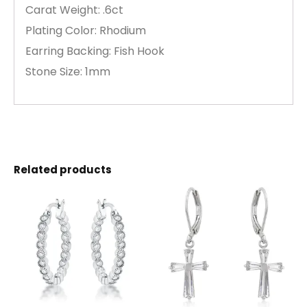
Carat Weight: .6ct
Plating Color: Rhodium
Earring Backing: Fish Hook
Stone Size: 1mm
Related products