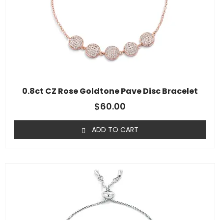
0.8ct CZ Rose Goldtone Pave Disc Bracelet
$
60.00
ADD TO CART