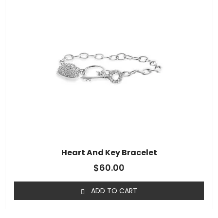
Heart And Key Bracelet
$
60.00
ADD TO CART