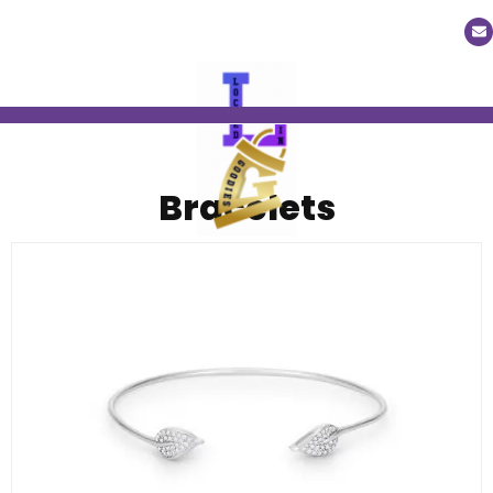
Bracelets