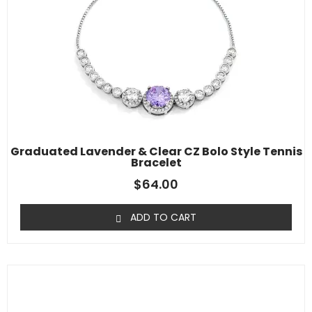
Graduated Lavender & Clear CZ Bolo Style Tennis
Bracelet
$
64.00
ADD TO CART