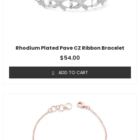
Rhodium Plated Pave CZ Ribbon Bracelet
$
54.00
ADD TO CART