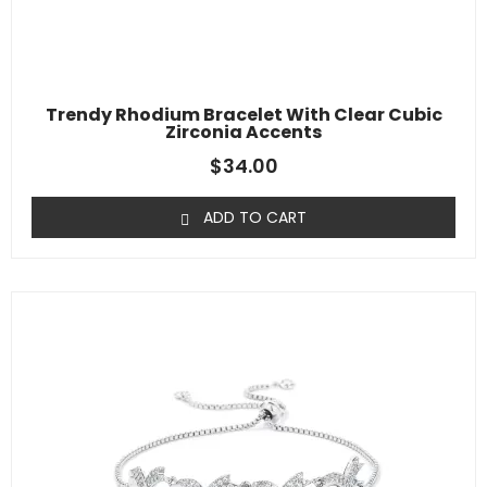
Trendy Rhodium Bracelet With Clear Cubic
Zirconia Accents
$
34.00
ADD TO CART