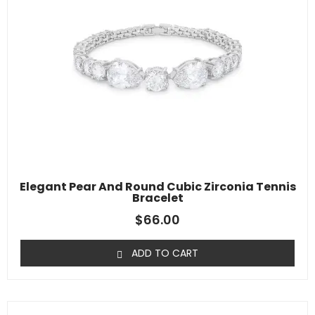
Elegant Pear And Round Cubic Zirconia Tennis
Bracelet
$
66.00
ADD TO CART