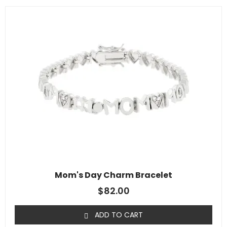
Mom's Day Charm Bracelet
$
82.00
ADD TO CART