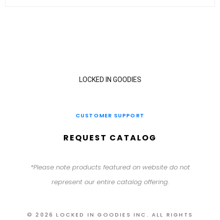
LOCKED IN GOODIES
CUSTOMER SUPPORT
REQUEST CATALOG
*Please note products featured on website do not
represent our entire catalog offering.
© 2026 LOCKED IN GOODIES INC. ALL RIGHTS