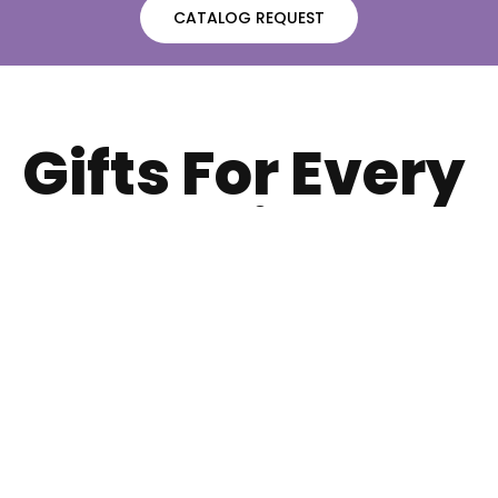
CATALOG REQUEST
Gifts For Every
Occassions
Whether celebrating a birthday, anniversary, holiday, or
just because, we have the perfect gift for your
someone special.