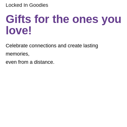
Locked In Goodies
Gifts for the ones you
love!
Celebrate connections and create lasting
memories,
even from a distance.