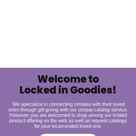
Welcome to
Locked in Goodies!
We specialize in connecting inmates with their loved
ones through gift giving with our unique catalog service.
However, you are welcomed to shop among our limited
product offering on the web as well as request catalogs
for your incarcerated loved one.